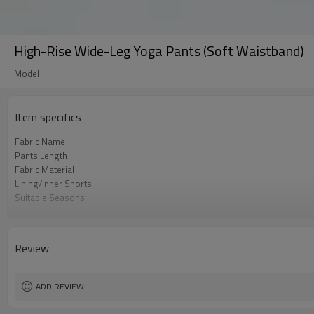
High-Rise Wide-Leg Yoga Pants (Soft Waistband)
Model
Item specifics
Fabric Name
Pants Length
Fabric Material
Lining/Inner Shorts
Suitable Seasons
ge Group
Fabric Content
Color
Review
Function
Style
Tolerance Range
ADD REVIEW
Applicable Gender