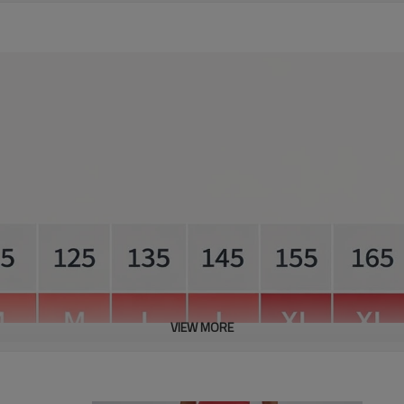
VIEW MORE