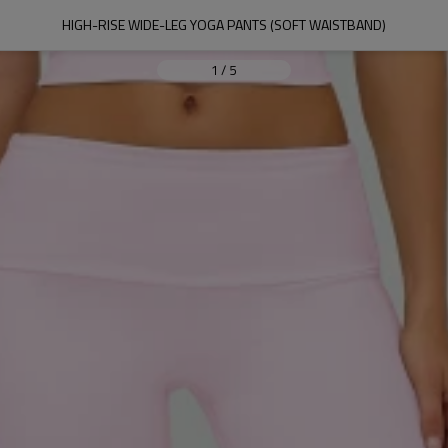
HIGH-RISE WIDE-LEG YOGA PANTS (SOFT WAISTBAND)
1
/
5