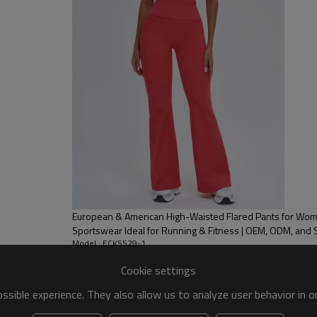
European & American High-Waisted Flared Pants for Wo
Sportswear Ideal for Running & Fitness | OEM, ODM, and
Model : ECK5529-1
Cookie settings
sible experience. They also allow us to analyze user behavior in 