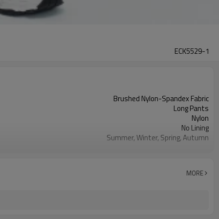
ECK5529-1
Brushed Nylon-Spandex Fabric
Long Pants
Nylon
No Lining
Summer, Winter, Spring, Autumn
Adult
78% Nylon, 22% Spandex (%)
Black, pink, purple, blue, milk tea color
MORE
Moisture-Wicking
Sporty Casual
1–4 cm
Female