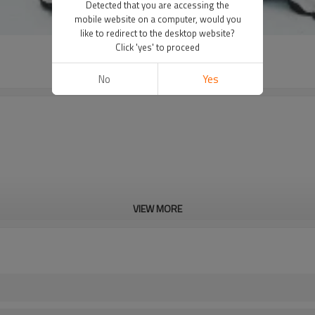
Detected that you are accessing the
mobile website on a computer, would you
like to redirect to the desktop website?
Click 'yes' to proceed
No
Yes
VIEW MORE