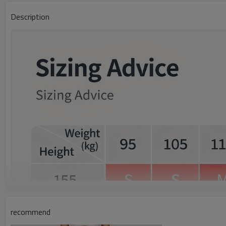
Description
recommend