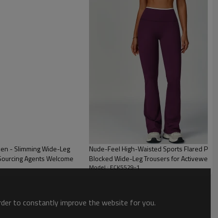
men - Slimming Wide-Leg
Nude-Feel High-Waisted Sports Flared Pants
 Sourcing Agents Welcome
Blocked Wide-Leg Trousers for Activewear &
Model : ECK5529-1
Solutions
order to constantly improve the website for you.