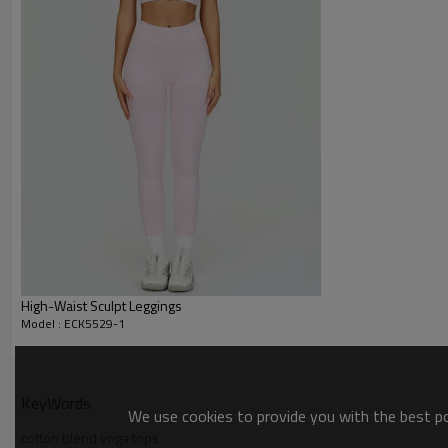
High-Waist Sculpt Leggings
Model : ECK5529-1
KeyWords
We use cookies to provide you with the best pos
cotton blend yoga tops