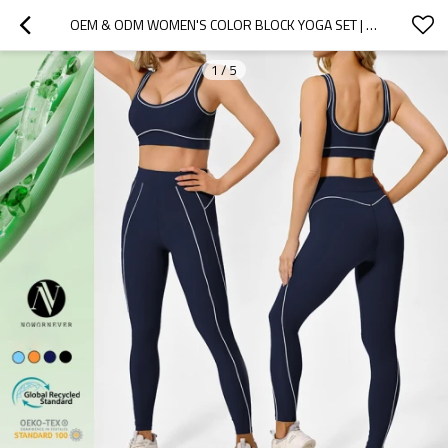
OEM & ODM WOMEN'S COLOR BLOCK YOGA SET | ECO-FRIENDLY HIGH WAIST SLIM FIT WORKOUT OUTFIT | WHOLESALE EUROPEAN & AMERICAN STYLE TIGHT SPORTS SUIT FOR GYM AND FITNESS
1
/
5