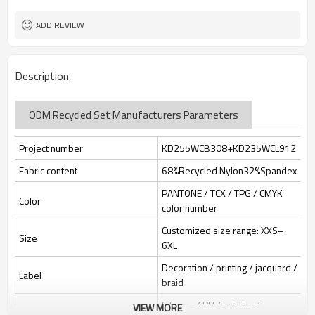
Custom Sewing Marks/Prining/
Tags/Label
jacquard/embroidery
ADD REVIEW
OEM/ODM/OBM/Private label/One
Service
Stop Service
ZC Clothing Factory
HQ factory
Description
ODM Recycled Set Manufacturers Parameters
Project number
KD255WCB308+KD235WCL912
Fabric content
68%Recycled Nylon32%Spandex
PANTONE / TCX / TPG / CMYK
Color
color number
Customized size range: XXS–
Size
6XL
Decoration / printing / jacquard /
Label
braid
Silicone / PU / printing /
VIEW MORE
Identification