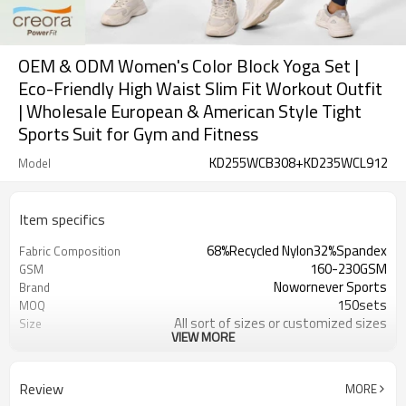
OEM & ODM Women's Color Block Yoga Set |
Eco-Friendly High Waist Slim Fit Workout Outfit
| Wholesale European & American Style Tight
Sports Suit for Gym and Fitness
KD255WCB308+KD235WCL912
Model
Item specifics
68%Recycled Nylon32%Spandex
Fabric Composition
160-230GSM
GSM
Nowornever Sports
Brand
150sets
MOQ
All sort of sizes or customized sizes
Size
VIEW MORE
All sort of colors or customized
Color
colors
Custom Silicone/PU/printing/
Logo
Review
MORE
jacquard/embroidery