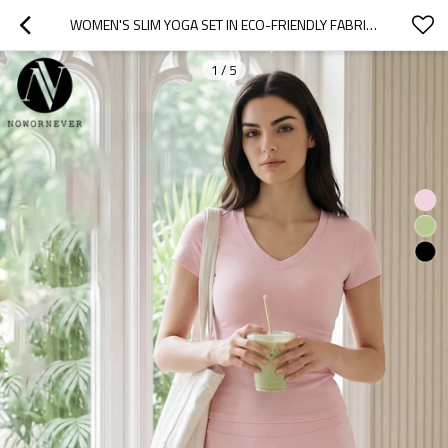
WOMEN'S SLIM YOGA SET IN ECO-FRIENDLY FABRIC | HIGH WAIST BUTT LIFTING FITNESS PANTS | OEM AND ODM WHOLESALE SOURCING AGENTS FOR CASUAL OUTDOOR ACTIVEWEAR
1
/
5