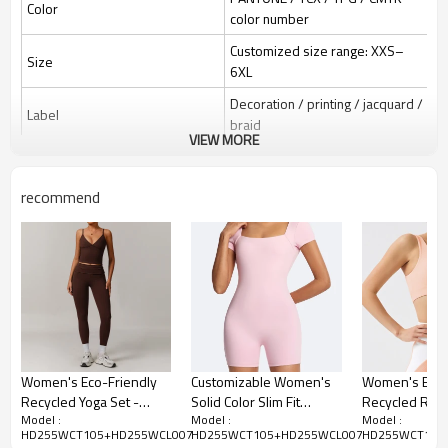
Color
color number
Customized size range: XXS–
Size
6XL
Decoration / printing / jacquard /
Label
braid
VIEW MORE
Silicone / PU / printing /
Identification
jacquard / embroidery
recommend
One-stop service (design-
Serve
sampling-logo/label/packaging-
shipping)
1 piece per bag; 80 pieces per
Package
carton; or as required
Express / Air / Sea / Truck /
Shipping
Railway (EXW / FOB / CIF / DAP /
DDP)
Women's Eco-Friendly
Customizable Women's
Women's Eco-
Recycled Yoga Set -
Solid Color Slim Fit
Recycled Rib
Sample: 7–15 days; Bulk: 25–
Model :
Model :
Model :
Delivery time
Stylish Casual Gym &
Bodysuit - OEM & ODM
Set with High 
35 days after confirmation
HD255WCT105+HD255WCL007
HD255WCT105+HD255WCL007
HD255WCT105
Running Wear | OEM,
One Piece Shorts for
Lifting Design 