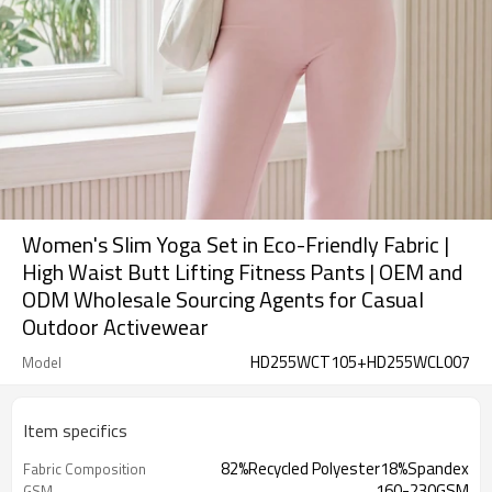
Women's Slim Yoga Set in Eco-Friendly Fabric |
High Waist Butt Lifting Fitness Pants | OEM and
ODM Wholesale Sourcing Agents for Casual
Outdoor Activewear
HD255WCT105+HD255WCL007
Model
Item specifics
82%Recycled Polyester18%Spandex
Fabric Composition
160-230GSM
GSM