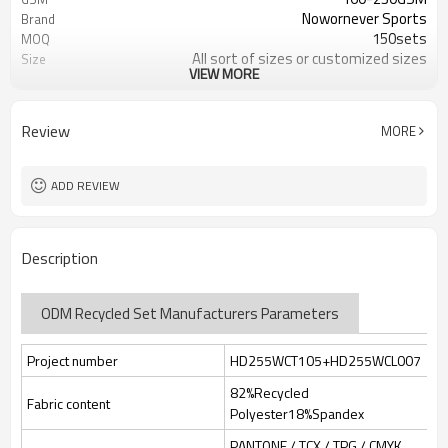
Nowornever Sports
Brand
150sets
MOQ
All sort of sizes or customized sizes
Size
VIEW MORE
All sort of colors or customized
Color
colors
Custom Silicone/PU/printing/
Logo
Review
MORE
jacquard/embroidery
Custom Sewing Marks/Prining/
Tags/Label
jacquard/embroidery
ADD REVIEW
OEM/ODM/OBM/Private label/One
Service
Stop Service
ZC Clothing Factory
HQ factory
Description
ODM Recycled Set Manufacturers Parameters
Project number
HD255WCT105+HD255WCL007
82%Recycled
Fabric content
Polyester18%Spandex
PANTONE / TCX / TPG / CMYK