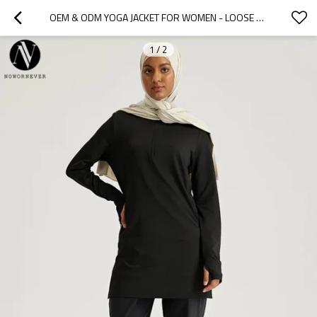
OEM & ODM YOGA JACKET FOR WOMEN - LOOSE LONG SLEEVE QUICK DRY SPORTS COAT WITH SUN PROTECTION - PLUS SIZE ACTIVEWEAR & FASHION CLOTHING - WHOLESALE & SOURCING AGENTS
1
/
2