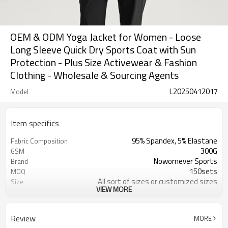
OEM & ODM Yoga Jacket for Women - Loose
Long Sleeve Quick Dry Sports Coat with Sun
Protection - Plus Size Activewear & Fashion
Clothing - Wholesale & Sourcing Agents
L20250412017
Model
Item specifics
95% Spandex, 5% Elastane
Fabric Composition
300G
GSM
Nowornever Sports
Brand
150sets
MOQ
All sort of sizes or customized sizes
Size
VIEW MORE
All sort of colors or customized
Color
colors
Custom Silicone/PU/printing/
Logo
Review
MORE
jacquard/embroidery