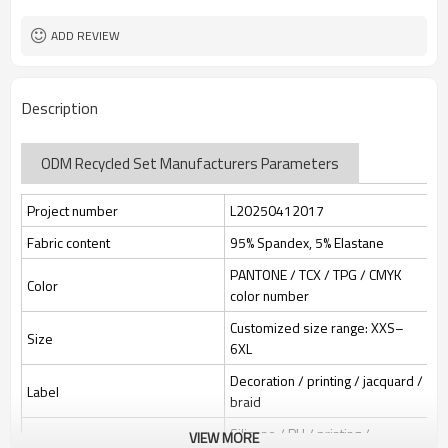
Custom Sewing Marks/Prining/
Tags/Label
jacquard/embroidery
ADD REVIEW
OEM/ODM/OBM/Private label/One
Service
Stop Service
ZC Clothing Factory
HQ factory
Description
ODM Recycled Set Manufacturers Parameters
Project number
L20250412017
Fabric content
95% Spandex, 5% Elastane
PANTONE / TCX / TPG / CMYK
Color
color number
Customized size range: XXS–
Size
6XL
Decoration / printing / jacquard /
Label
braid
Silicone / PU / printing /
VIEW MORE
Identification