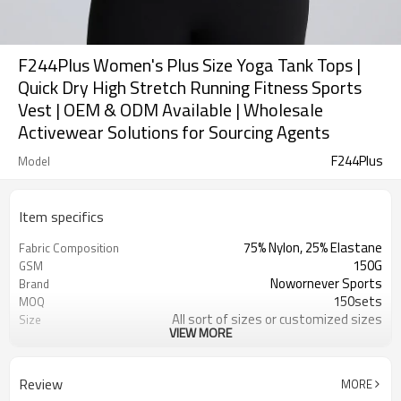
F244Plus Women's Plus Size Yoga Tank Tops |
Quick Dry High Stretch Running Fitness Sports
Vest | OEM & ODM Available | Wholesale
Activewear Solutions for Sourcing Agents
F244Plus
Model
Item specifics
75% Nylon, 25% Elastane
Fabric Composition
150G
GSM
Nowornever Sports
Brand
150sets
MOQ
All sort of sizes or customized sizes
Size
VIEW MORE
All sort of colors or customized
Color
colors
Custom Silicone/PU/printing/
Logo
Review
MORE
jacquard/embroidery