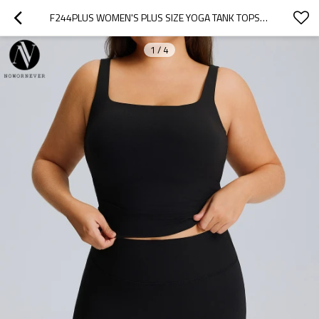
F244PLUS WOMEN'S PLUS SIZE YOGA TANK TOPS | QUICK DRY HIGH STRETCH RUNNING FITNESS SPORTS VEST | OEM & ODM AVAILABLE | WHOLESALE ACTIVEWEAR SOLUTIONS FOR SOURCING AGENTS
1
/
4