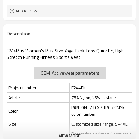
Custom Sewing Marks/Prining/
Tags/Label
jacquard/embroidery
ADD REVIEW
OEM/ODM/OBM/Private label/One
Service
Stop Service
ZC Clothing Factory
HQ factory
Description
F244Plus Women's Plus Size Yoga Tank Tops Quick Dry High
Stretch Running Fitness Sports Vest
OEM Activewear parameters
Project number
F244Plus
Article
75% Nylon, 25% Elastane
PANTONE / TCX / TPG / CMYK
Color
color number
Size
Customized size range: S–4XL
Decoration / printing / jacquard /
VIEW MORE
Label