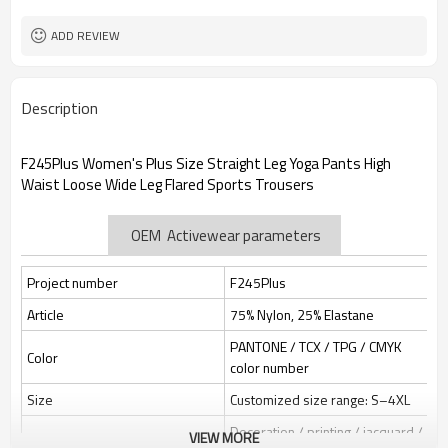
Custom Sewing Marks/Prining/
Tags/Label
jacquard/embroidery
ADD REVIEW
OEM/ODM/OBM/Private label/One
Service
Stop Service
ZC Clothing Factory
HQ factory
Description
F245Plus Women's Plus Size Straight Leg Yoga Pants High
Waist Loose Wide Leg Flared Sports Trousers
OEM Activewear parameters
Project number
F245Plus
Article
75% Nylon, 25% Elastane
PANTONE / TCX / TPG / CMYK
Color
color number
Size
Customized size range: S–4XL
Decoration / printing / jacquard /
VIEW MORE
Label