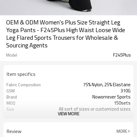
OEM & ODM Women's Plus Size Straight Leg
Yoga Pants - F245Plus High Waist Loose Wide
Leg Flared Sports Trousers for Wholesale &
Sourcing Agents
F245Plus
Model
Item specifics
75% Nylon, 25% Elastane
Fabric Composition
310G
GSM
Nowornever Sports
Brand
150sets
MOQ
All sort of sizes or customized sizes
Size
VIEW MORE
All sort of colors or customized
Color
colors
Custom Silicone/PU/printing/
Logo
Review
MORE
jacquard/embroidery