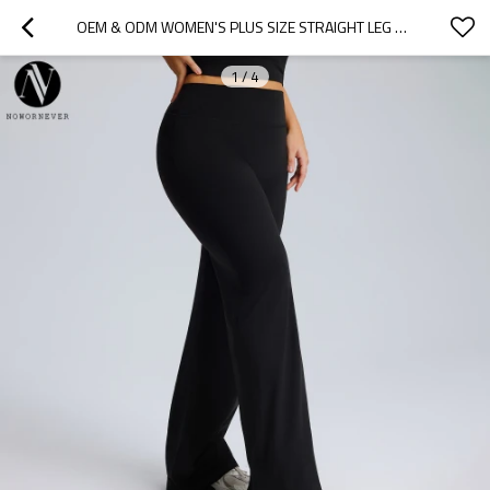
OEM & ODM WOMEN'S PLUS SIZE STRAIGHT LEG YOGA PANTS - F245PLUS HIGH WAIST LOOSE WIDE LEG FLARED SPORTS TROUSERS FOR WHOLESALE & SOURCING AGENTS
1
/
4