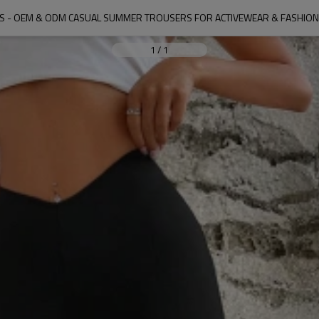
S - OEM & ODM CASUAL SUMMER TROUSERS FOR ACTIVEWEAR & FASHIO
1
/
1