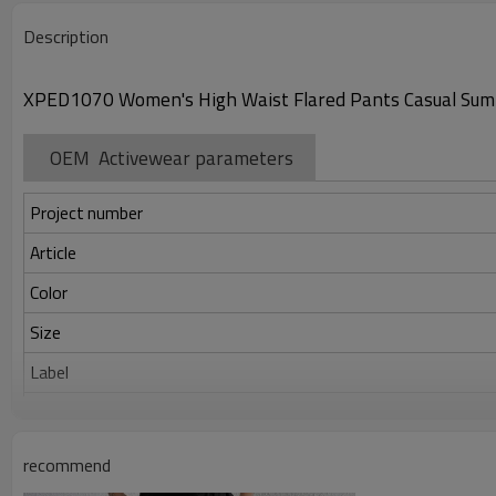
Description
XPED1070 Women's High Waist Flared Pants Casual Sum
OEM Activewear parameters
Project number
Article
Color
Size
Label
Identification
recommend
Serve