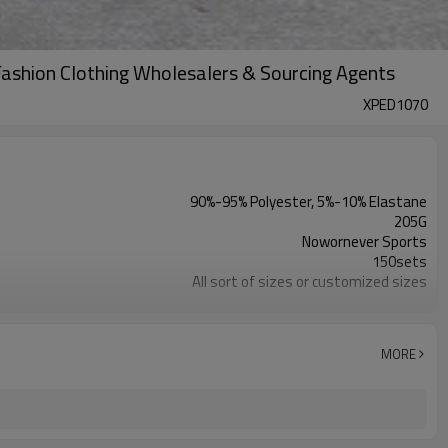
shion Clothing Wholesalers & Sourcing Agents
XPED1070
90%-95% Polyester, 5%-10% Elastane
205G
Nowornever Sports
150sets
All sort of sizes or customized sizes
All sort of colors or customized colors
Custom Silicone/PU/printing/ jacquard/embroidery
Custom Sewing Marks/Prining/ jacquard/embroidery
MORE
OEM/ODM/OBM/Private label/One Stop Service
ZC Clothing Factory