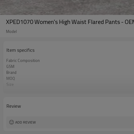
XPED1070 Women's High Waist Flared Pants - OEM
Model
Item specifics
Fabric Composition
GSM
Brand
MOQ
Size
Color
Logo
Tags/Label
Review
Service
HQ factory
ADD REVIEW