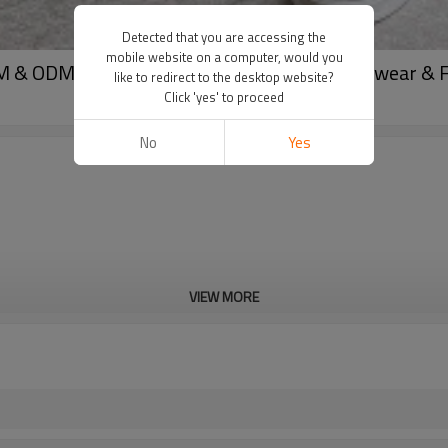
Detected that you are accessing the
mobile website on a computer, would you
 & ODM Casual Summer Trousers for Activewear & Fa
like to redirect to the desktop website?
Click 'yes' to proceed
No
Yes
VIEW MORE