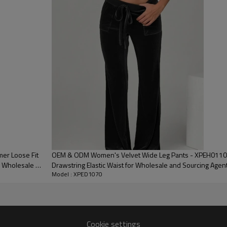
1 piece per bag; 80 pieces per carton; or as required
Express / Air / Sea / Truck / Railway (EXW / FOB / CIF / DAP /
DDP)
Sample: 7–15 days; Bulk: 25–35 days after confirmation
er Loose Fit
OEM & ODM Women's Velvet Wide Leg Pants - XPEH0110, 
or Wholesale &
Drawstring Elastic Waist for Wholesale and Sourcing Agen
Model : XPED1070
Clothing Manufacturer
Cookie settings