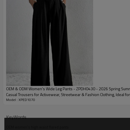
Package
Shipping
Delivery time
OEM Yoga Sets Community Showcase
OEM & ODM Women's Wide Leg Pants - ZPDH0430 - 2026 Spring Summ
Casual Trousers for Activewear, Streetwear & Fashion Clothing, Ideal f
Model : XPED1070
Sourcing Agents
KeyWords
OEM women's high waist flared pants