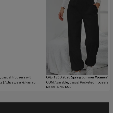
Casual Trousers with
CPEF1950 2026 Spring Summer Women's High
ts | Activewear & Fashion
ODM Available, Casual Pocketed Trousers fo
Model : XPED1070