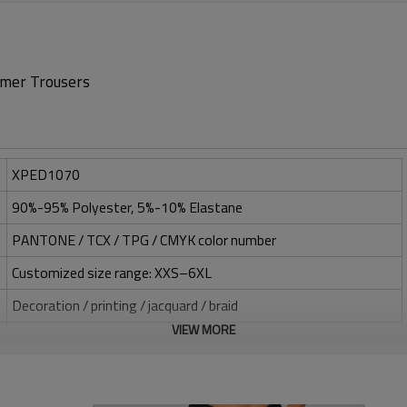
mer Trousers
XPED1070
90%-95% Polyester, 5%-10% Elastane
PANTONE / TCX / TPG / CMYK color number
Customized size range: XXS–6XL
Decoration / printing / jacquard / braid
VIEW MORE
Silicone / PU / printing / jacquard / embroidery
One-stop service (design-sampling-logo/label/packaging-
shipping)