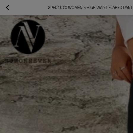
XPED1070 WOMEN'S HIGH WAIST FLARED PANT