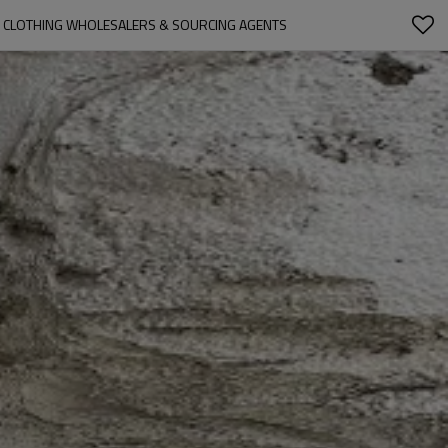
N CLOTHING WHOLESALERS & SOURCING AGENTS