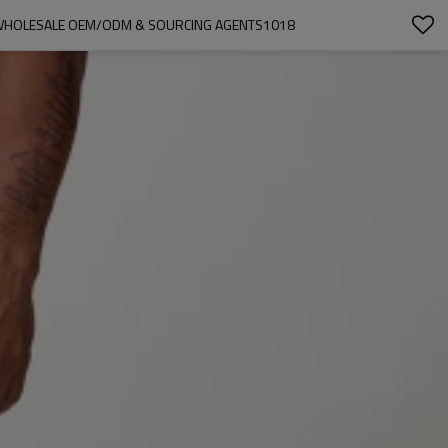
 WHOLESALE OEM/ODM & SOURCING AGENTS1018