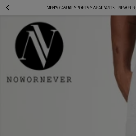
MEN'S CASUAL SPORTS SWEATPANTS - NEW EU