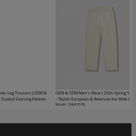
ide-Leg Trousers | ODM &
OEM & ODM Men's Wear | 2024 Spring Summer
 Trusted Sourcing Partner.
- Stylish European & American Ins Wide Leg 
Model : DWK1018
and Sourcing Agents