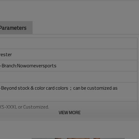
 Parameters
ester
ry-Branch:Noworneversports
l-Beyond stock & color card colors；can be customized as
: XS-XXXL or Customized.
VIEW MORE
, Plastisol, Discharge, Cracking, Foil, Burnt-out, Flocking,
tery, 3D, Suede, Heat transfer etc.
 Embroidery, Applique Embroidery, Gold/Silver Thread Embroidery,