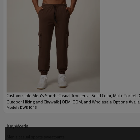
Embroidery
Gold/Silver Thread 
Packing
1pc/polybag , 80pcs
MOQ
200 pieces of the sa
Shipping
By sear, by air, by
factory/FOB/CIF/D
Delivery time
Sample: 7-15 days B
production sample
Customizable Men's Sports Casual Trousers - Solid Color, Multi-Pocket D
Outdoor Hiking and Citywalk | OEM, ODM, and Wholesale Options Availa
Model : DWK1018
1012
KeyWords
Men's casual sports sweatpants