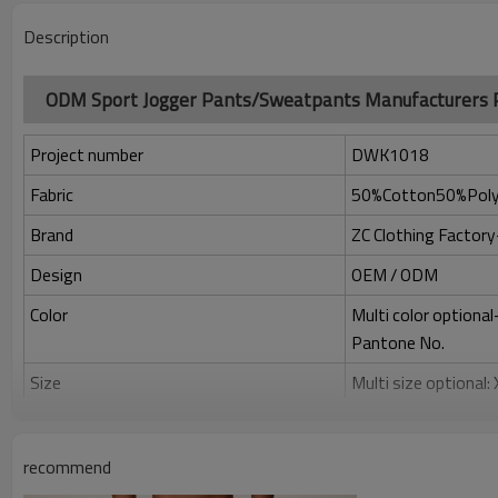
Description
ODM Sport Jogger Pants/Sweatpants Manufacturers
Project number
DWK1018
Fabric
50%Cotton50%Poly
Brand
ZC Clothing Facto
Design
OEM / ODM
Color
Multi color optiona
Pantone No.
Size
Multi size optional
Printing
Water based printing
Adhesive balls, Glit
recommend
Plane Embroidery,3D