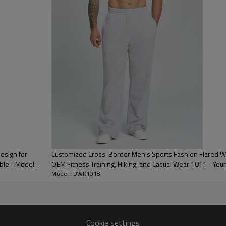
3D Embroidery,Paillette Embroidery,Towel Embroidery,etc.
/carton or to be packed as requirements.
me color and size for each style
 express DHL/UPS/TNT,Truck/Railway/(Trading terms: ex-
AP/DDP).
ulk order: 25-35 days after all comforming the details of the pre
esign for
Customized Cross-Border Men's Sports Fashion Flared W
ble - Model
OEM Fitness Training, Hiking, and Casual Wear 1011 - Your
Model : DWK1018
Cookie settings