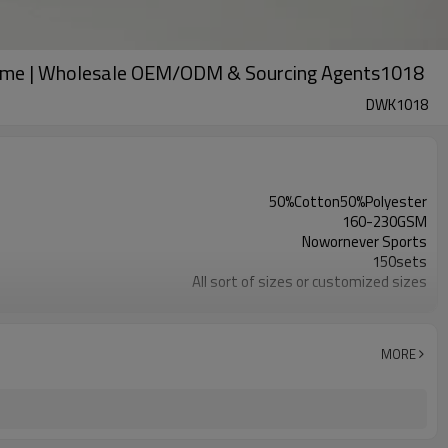
Home | Wholesale OEM/ODM & Sourcing Agents1018
DWK1018
50%Cotton50%Polyester
160-230GSM
Nowornever Sports
150sets
All sort of sizes or customized sizes
All sort of colors or customized colors
Custom Silicone/PU/printing/ jacquard/embroidery
Custom Sewing Marks/Prining/ jacquard/embroidery
MORE
OEM/ODM/OBM/Private label/One Stop Service
ZC Clothing Factory