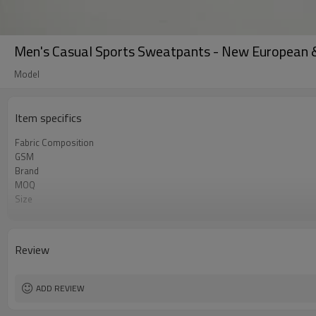
Men's Casual Sports Sweatpants - New European 
Model
Item specifics
Fabric Composition
GSM
Brand
MOQ
Size
Color
Logo
Tags/Label
Review
Service
HQ factory
ADD REVIEW