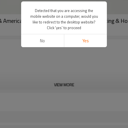
Detected that you are accessing the
mobile website on a computer, would you
& American Style Loose Trousers for Commuting & 
like to redirect to the desktop website?
Click 'yes' to proceed
No
Yes
VIEW MORE