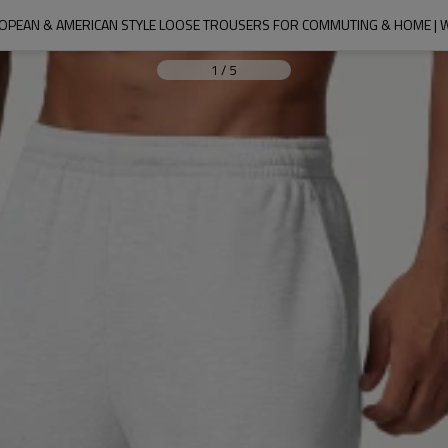
ROPEAN & AMERICAN STYLE LOOSE TROUSERS FOR COMMUTING & HOME |
1
/
5