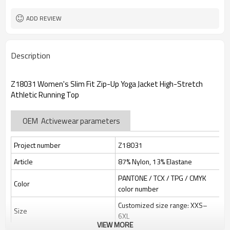
Custom Sewing Marks/Prining/
Tags/Label
jacquard/embroidery
ADD REVIEW
OEM/ODM/OBM/Private label/One
Service
Stop Service
ZC Clothing Factory
HQ factory
Description
Z18031 Women's Slim Fit Zip-Up Yoga Jacket High-Stretch
Athletic Running Top
OEM Activewear parameters
Project number
Z18031
Article
87% Nylon, 13% Elastane
PANTONE / TCX / TPG / CMYK
Color
color number
Customized size range: XXS–
Size
6XL
VIEW MORE