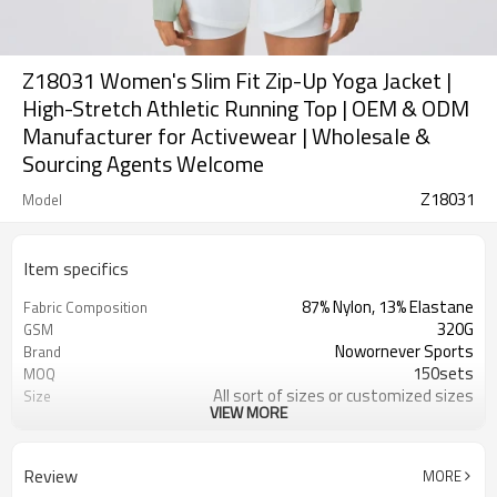
Z18031 Women's Slim Fit Zip-Up Yoga Jacket |
High-Stretch Athletic Running Top | OEM & ODM
Manufacturer for Activewear | Wholesale &
Sourcing Agents Welcome
Z18031
Model
Item specifics
87% Nylon, 13% Elastane
Fabric Composition
320G
GSM
Nowornever Sports
Brand
150sets
MOQ
All sort of sizes or customized sizes
Size
VIEW MORE
All sort of colors or customized
Color
colors
Custom Silicone/PU/printing/
Logo
Review
MORE
jacquard/embroidery