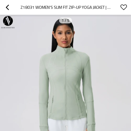
Z18031 WOMEN'S SLIM FIT ZIP-UP YOGA JACKET | HIGH-STRETCH ATHLETIC RUNNING TOP | OEM & ODM MANUFACTURER FOR ACTIVEWEAR | WHOLESALE & SOURCING AGENTS WELCOME
1
/
5