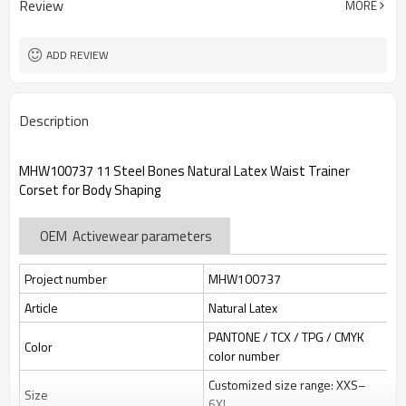
Review
MORE
jacquard/embroidery
Custom Sewing Marks/Prining/
Tags/Label
jacquard/embroidery
ADD REVIEW
OEM/ODM/OBM/Private label/One
Service
Stop Service
ZC Clothing Factory
HQ factory
Description
MHW100737 11 Steel Bones Natural Latex Waist Trainer
Corset for Body Shaping
OEM Activewear parameters
Project number
MHW100737
Article
Natural Latex
PANTONE / TCX / TPG / CMYK
Color
color number
Customized size range: XXS–
Size
6XL