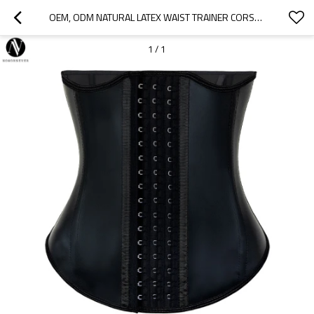
OEM, ODM NATURAL LATEX WAIST TRAINER CORSET WITH 11 STEEL BONES FOR BODY SHAPING | HIGH-QUALITY ACTIVEWEAR & FITNESS WEAR MANUFACTURER | WHOLESALE SOURCING AGENTS FOR NORTH AMERICA & BEYOND
1
/
1