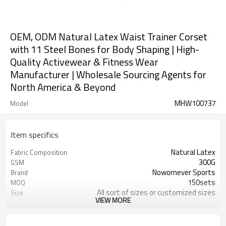
OEM, ODM Natural Latex Waist Trainer Corset
with 11 Steel Bones for Body Shaping | High-
Quality Activewear & Fitness Wear
Manufacturer | Wholesale Sourcing Agents for
North America & Beyond
MHW100737
Model
Item specifics
Natural Latex
Fabric Composition
300G
GSM
Nowornever Sports
Brand
150sets
MOQ
All sort of sizes or customized sizes
Size
VIEW MORE
All sort of colors or customized
Color
colors
Custom Silicone/PU/printing/
Logo