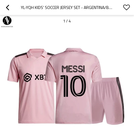
YL-YQH KIDS' SOCCER JERSEY SET - ARGENTINA/BRAZIL STYLE FOOTBALL TRAINING KIT FOR BOYS & GIRLS | OEM, ODM, WHOLESALE | MESSI/RONALDO REPLICA UNIFORMS FOR SPORT RETAILERS AND SOURCING AGENTS
1
/
4