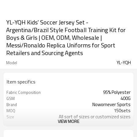
YL-YQH Kids' Soccer Jersey Set -
Argentina/Brazil Style Football Training Kit for
Boys & Girls | OEM, ODM, Wholesale |
Messi/Ronaldo Replica Uniforms for Sport
Retailers and Sourcing Agents
YL-YQH
Model
Item specifics
95% Polyester
Fabric Composition
400G
GSM
Nowornever Sports
Brand
150sets
MOQ
All sort of sizes or customized sizes
Size
VIEW MORE
All sort of colors or customized
Color
colors
Custom Silicone/PU/printing/
Logo