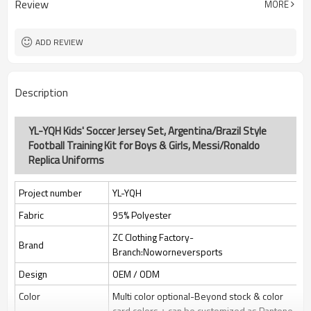
Review
MORE
jacquard/embroidery
Custom Sewing Marks/Prining/
Tags/Label
jacquard/embroidery
ADD REVIEW
OEM/ODM/OBM/Private label/One
Service
Stop Service
ZC Clothing Factory
HQ factory
Description
YL-YQH Kids' Soccer Jersey Set, Argentina/Brazil Style
Football Training Kit for Boys & Girls, Messi/Ronaldo
Replica Uniforms
Project number
YL-YQH
Fabric
95% Polyester
ZC Clothing Factory-
Brand
Branch:Noworneversports
Design
OEM / ODM
Color
Multi color optional-Beyond stock & color
card colors；can be customized as Pantone