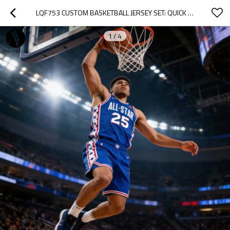
LQF753 CUSTOM BASKETBALL JERSEY SET: QUICK DRY LIGHTWEIGHT TEAM UNIFORMS FOR YOUTH & ADULTS - OEM, ODM, WHOLESALE SOLUTIONS FOR CUSTOM ACTIVEWEAR & SPORTSWEAR SOURCING AGENTS
1
/
4