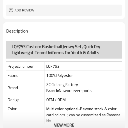
Custom Sewing Marks/Prining/
Tags/Label
jacquard/embroidery
ADD REVIEW
OEM/ODM/OBM/Private label/One
Service
Stop Service
ZC Clothing Factory
HQ factory
Description
LQF753 Custom Basketball Jersey Set, Quick Dry
Lightweight Team Uniforms for Youth & Adults
Project number
LQF753
Fabric
100% Polyester
ZC Clothing Factory-
Brand
Branch:Noworneversports
Design
OEM / ODM
Color
Multi color optional-Beyond stock & color
card colors；can be customized as Pantone
No.
VIEW MORE