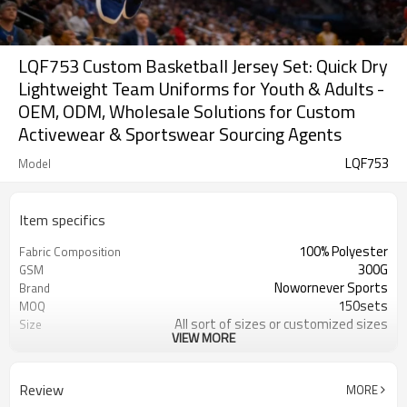
LQF753 Custom Basketball Jersey Set: Quick Dry
Lightweight Team Uniforms for Youth & Adults -
OEM, ODM, Wholesale Solutions for Custom
Activewear & Sportswear Sourcing Agents
LQF753
Model
Item specifics
100% Polyester
Fabric Composition
300G
GSM
Nowornever Sports
Brand
150sets
MOQ
All sort of sizes or customized sizes
Size
VIEW MORE
All sort of colors or customized
Color
colors
Custom Silicone/PU/printing/
Logo
Review
MORE
jacquard/embroidery