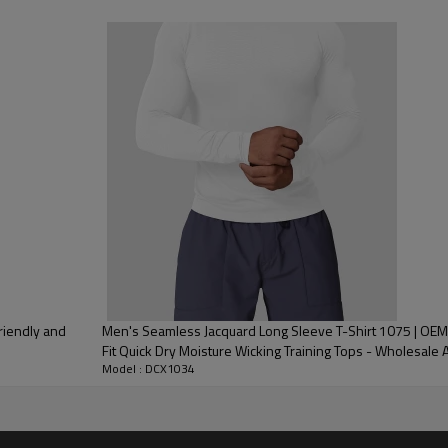
 Embroidery, Applique Embroidery, Gold/Silver Thread Embroidery,
3D Embroidery,Paillette Embroidery,Towel Embroidery,etc.
/carton or to be packed as requirements.
me color and size for each style
 express DHL/UPS/TNT,Truck/Railway/(Trading terms: ex-
AP/DDP).
ulk order: 25-35 days after all comforming the details of the pre
riendly and
Men's Seamless Jacquard Long Sleeve T-Shirt 1075 | OEM
Fit Quick Dry Moisture Wicking Training Tops - Wholesale 
Model : DCX1034