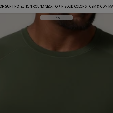
OOR SUN PROTECTION ROUND NECK TOP IN SOLID COLORS | OEM & ODM
1
/
5