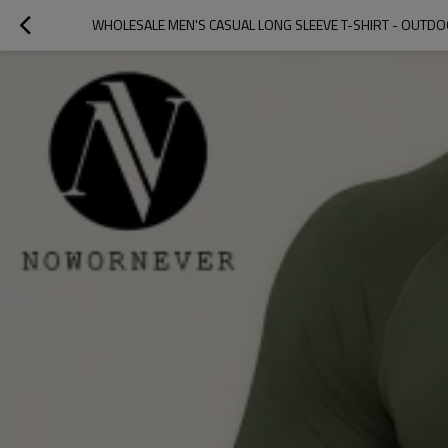
WHOLESALE MEN'S CASUAL LONG SLEEVE T-SHIRT - OUTD