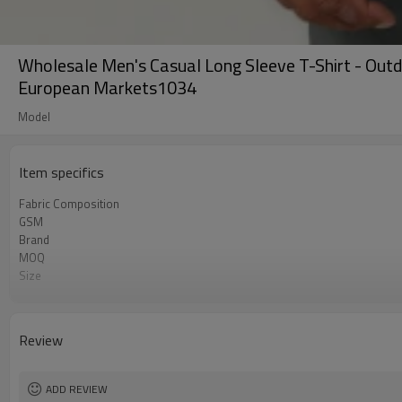
Wholesale Men's Casual Long Sleeve T-Shirt - Out
European Markets1034
Model
Item specifics
Fabric Composition
GSM
Brand
MOQ
Size
Color
Logo
Tags/Label
Review
Service
HQ factory
ADD REVIEW