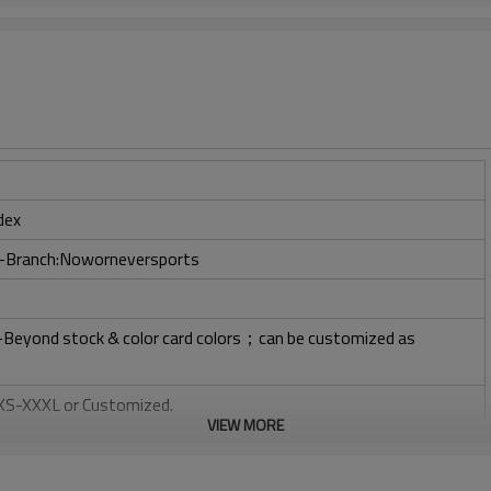
dex
ry-Branch:Noworneversports
l-Beyond stock & color card colors；can be customized as
: XS-XXXL or Customized.
VIEW MORE
, Plastisol, Discharge, Cracking, Foil, Burnt-out, Flocking,
tery, 3D, Suede, Heat transfer etc.