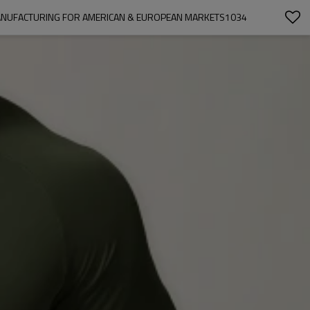
 MANUFACTURING FOR AMERICAN & EUROPEAN MARKETS1034