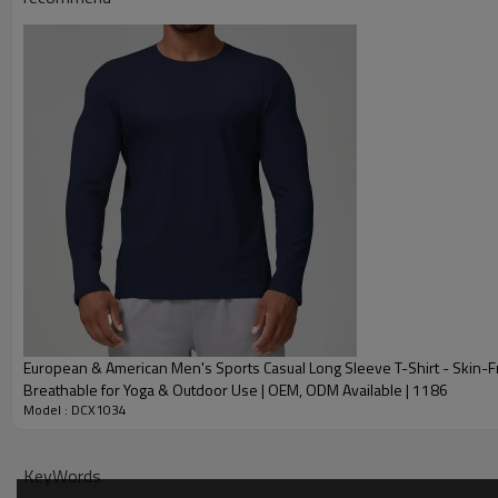
Plane Embroidery,3D
Embroidery
Gold/Silver Thread 
Packing
1pc/polybag , 80pcs
MOQ
200 pieces of the sa
Shipping
By sear, by air, by
factory/FOB/CIF/D
Delivery time
Sample: 7-15 days B
production sample
European & American Men's Sports Casual Long Sleeve T-Shirt - Skin-F
Breathable for Yoga & Outdoor Use | OEM, ODM Available | 1186
Model : DCX1034
KeyWords