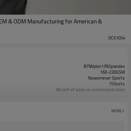
| OEM & ODM Manufacturing for American &
DCX1034
87%Nylon13%Spandex
160-230GSM
Nowornever Sports
150sets
All sort of sizes or customized sizes
All sort of colors or customized colors
Custom Silicone/PU/printing/ jacquard/embroidery
Custom Sewing Marks/Prining/ jacquard/embroidery
MORE
OEM/ODM/OBM/Private label/One Stop Service
ZC Clothing Factory