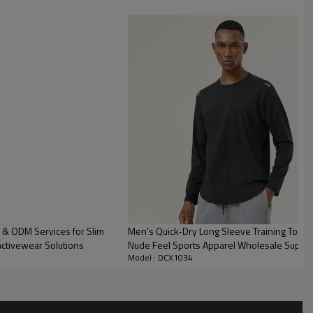
 & ODM Services for Slim
Men's Quick-Dry Long Sleeve Training Top O
Activewear Solutions
Nude Feel Sports Apparel Wholesale Suppli
Model : DCX1034
Performance.AL16847