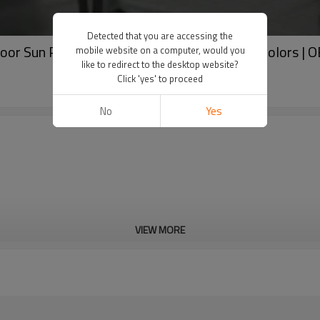
Detected that you are accessing the
door Sun Protection Round Neck Top in Solid Colors 
mobile website on a computer, would you
like to redirect to the desktop website?
Click 'yes' to proceed
No
Yes
VIEW MORE