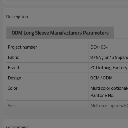
Description
ODM Long Sleeve Manufacturers Parameters
Project number
DCX1034
Fabric
87%Nylon13%Span
Brand
ZC Clothing Facto
Design
OEM / ODM
Color
Multi color optiona
Pantone No.
Size
Multi size optional
Printing
Water based printing
Adhesive balls, Glit
recommend