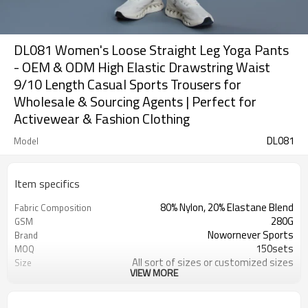
DL081 Women's Loose Straight Leg Yoga Pants
- OEM & ODM High Elastic Drawstring Waist
9/10 Length Casual Sports Trousers for
Wholesale & Sourcing Agents | Perfect for
Activewear & Fashion Clothing
DL081
Model
Item specifics
80% Nylon, 20% Elastane Blend
Fabric Composition
280G
GSM
Nowornever Sports
Brand
150sets
MOQ
All sort of sizes or customized sizes
Size
VIEW MORE
All sort of colors or customized
Color
colors
Custom Silicone/PU/printing/
Logo