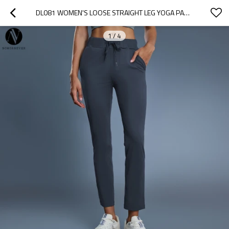
DL081 WOMEN'S LOOSE STRAIGHT LEG YOGA PANTS - OEM & ODM HIGH ELASTIC DRAWSTRING WAIST 9/10 LENGTH CASUAL SPORTS TROUSERS FOR WHOLESALE & SOURCING AGENTS | PERFECT FOR ACTIVEWEAR & FASHION CLOTHING
1
/
4