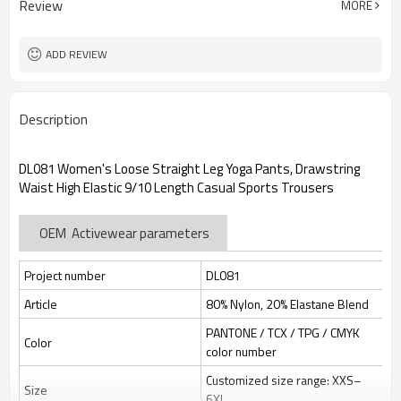
Review
MORE
jacquard/embroidery
Custom Sewing Marks/Prining/
Tags/Label
jacquard/embroidery
ADD REVIEW
OEM/ODM/OBM/Private label/One
Service
Stop Service
ZC Clothing Factory
HQ factory
Description
DL081 Women's Loose Straight Leg Yoga Pants, Drawstring
Waist High Elastic 9/10 Length Casual Sports Trousers
OEM Activewear parameters
Project number
DL081
Article
80% Nylon, 20% Elastane Blend
PANTONE / TCX / TPG / CMYK
Color
color number
Customized size range: XXS–
Size
6XL