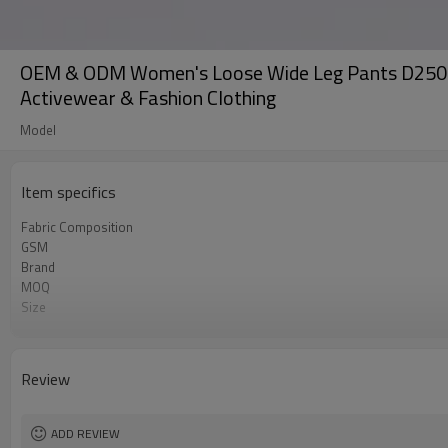
OEM & ODM Women's Loose Wide Leg Pants D25078 -
Activewear & Fashion Clothing
Model
Item specifics
Fabric Composition
GSM
Brand
MOQ
Size
Color
Logo
Tags/Label
Review
Service
HQ factory
ADD REVIEW