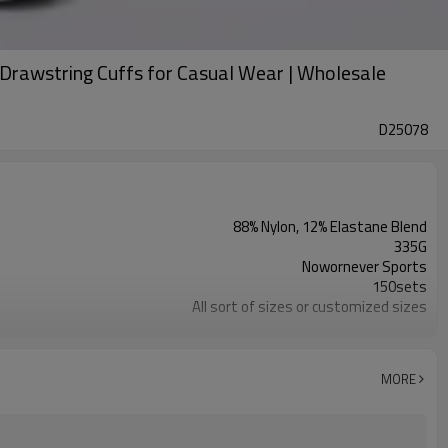
Drawstring Cuffs for Casual Wear | Wholesale
D25078
88% Nylon, 12% Elastane Blend
335G
Nowornever Sports
150sets
All sort of sizes or customized sizes
All sort of colors or customized colors
Custom Silicone/PU/printing/ jacquard/embroidery
Custom Sewing Marks/Prining/ jacquard/embroidery
MORE
OEM/ODM/OBM/Private label/One Stop Service
ZC Clothing Factory