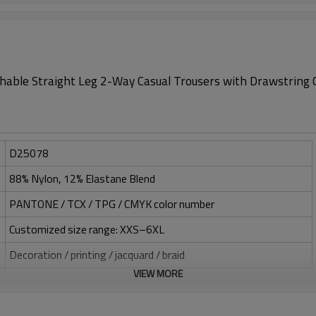
able Straight Leg 2-Way Casual Trousers with Drawstring 
D25078
88% Nylon, 12% Elastane Blend
PANTONE / TCX / TPG / CMYK color number
Customized size range: XXS–6XL
Decoration / printing / jacquard / braid
VIEW MORE
Silicone / PU / printing / jacquard / embroidery
One-stop service (design-sampling-logo/label/packaging-