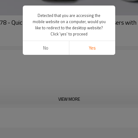
Detected that you are accessing the
 Quick Dry, Breathable Straight Leg Trousers with 
mobile website on a computer, would you
like to redirect to the desktop website?
Click 'yes' to proceed
No
Yes
VIEW MORE