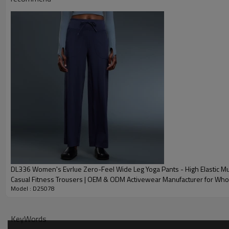
Package
Shipping
Delivery time
OEM Yoga Sets Community Showcase
DL336 Women's Evrlue Zero-Feel Wide Leg Yoga Pants - High Elastic Mu
Casual Fitness Trousers | OEM & ODM Activewear Manufacturer for Who
Model : D25078
Sourcing Agents
KeyWords