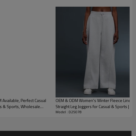
vailable, Perfect Casual
OEM & ODM Women's Winter Fleece Lined 
ss & Sports, Wholesale
Straight Leg Joggers for Casual & Sports | P
Model : D25078