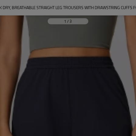
1
/
3