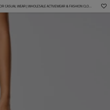
OEM & ODM WOMEN'S LOOSE WIDE LEG PANTS D25078 - QUICK DRY, BREATHABLE STRAIGHT LEG TROUSERS WITH DRAWSTRING CUFFS FOR CASUAL WEAR | WHOLESALE ACTIVEWEAR & FASHION CLOTHING