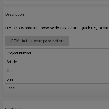
Description
D25078 Women's Loose Wide Leg Pants, Quick Dry Breath
OEM Activewear parameters
Project number
Article
Color
Size
Label
Identification
recommend
Serve