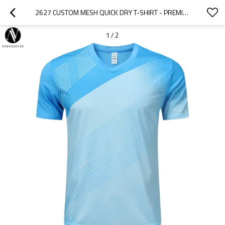
2627 CUSTOM MESH QUICK DRY T-SHIRT - PREMIUM OEM/ODM UNISEX SHORT SLEEVE FOR BADMINTON & TENNIS TRAINING - BREATHABLE FABRIC WITH LOGO PRINTING | WHOLESALE & SOURCING AGENTS WELCOME
1
/
2