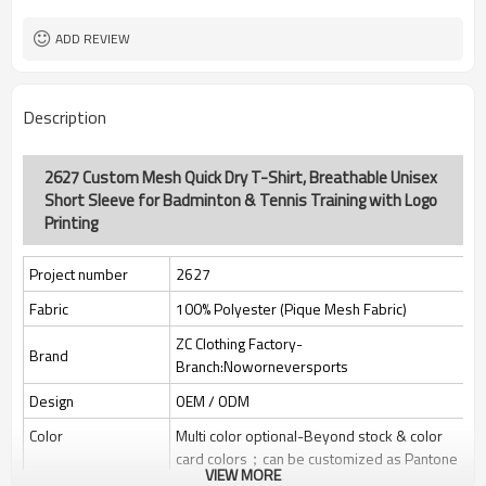
Custom Sewing Marks/Prining/
Tags/Label
jacquard/embroidery
ADD REVIEW
OEM/ODM/OBM/Private label/One
Service
Stop Service
ZC Clothing Factory
HQ factory
Description
2627 Custom Mesh Quick Dry T-Shirt, Breathable Unisex
Short Sleeve for Badminton & Tennis Training with Logo
Printing
Project number
2627
Fabric
100% Polyester (Pique Mesh Fabric)
ZC Clothing Factory-
Brand
Branch:Noworneversports
Design
OEM / ODM
Color
Multi color optional-Beyond stock & color
card colors；can be customized as Pantone
VIEW MORE
No.