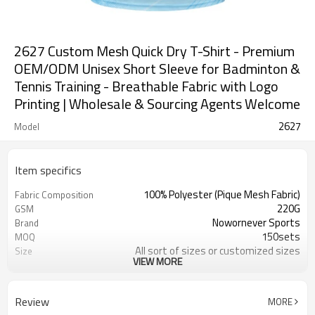
2627 Custom Mesh Quick Dry T-Shirt - Premium
OEM/ODM Unisex Short Sleeve for Badminton &
Tennis Training - Breathable Fabric with Logo
Printing | Wholesale & Sourcing Agents Welcome
2627
Model
Item specifics
100% Polyester (Pique Mesh Fabric)
Fabric Composition
220G
GSM
Nowornever Sports
Brand
150sets
MOQ
All sort of sizes or customized sizes
Size
VIEW MORE
All sort of colors or customized
Color
colors
Custom Silicone/PU/printing/
Logo
Review
MORE
jacquard/embroidery