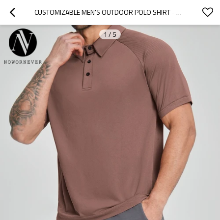
CUSTOMIZABLE MEN'S OUTDOOR POLO SHIRT - BREATHABLE & SKIN-FRIENDLY FOR HIKING, COMMUTING & LEISURE | OEM, ODM, WHOLESALE OPTIONS1181
1
/
5