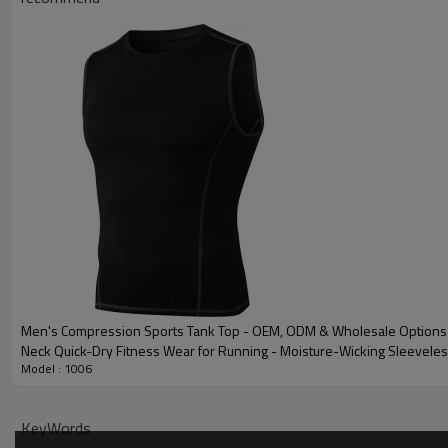
Plane Embroidery,3D
Embroidery
Gold/Silver Thread 
Packing
1pc/polybag , 80pcs
MOQ
200 pieces of the sa
Shipping
By sear, by air, by
factory/FOB/CIF/D
Delivery time
Sample: 7-15 days B
production sample
Men's Compression Sports Tank Top - OEM, ODM & Wholesale Options
Neck Quick-Dry Fitness Wear for Running - Moisture-Wicking Sleevele
Model : 1006
KeyWords