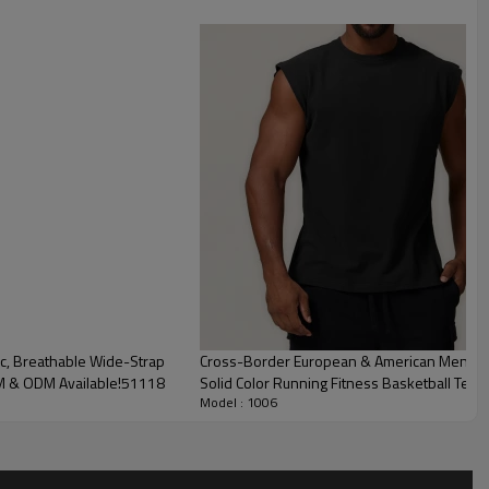
c, Breathable Wide-Strap
Cross-Border European & American Men's Co
EM & ODM Available!51118
Solid Color Running Fitness Basketball Tenn
Model : 1006
of Men's Compression PRO Training Tank Top
ce, this PRO-grade tank top features high-elastic compression