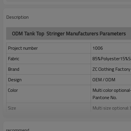
Description
ODM Tank Top Stringer Manufacturers Parameters
Project number
1006
Fabric
85%Polyester15%S
Brand
ZC Clothing Facto
Design
OEM / ODM
Color
Multi color optiona
Pantone No.
Size
Multi size optional
Printing
Water based printing
Adhesive balls, Glit
recommend