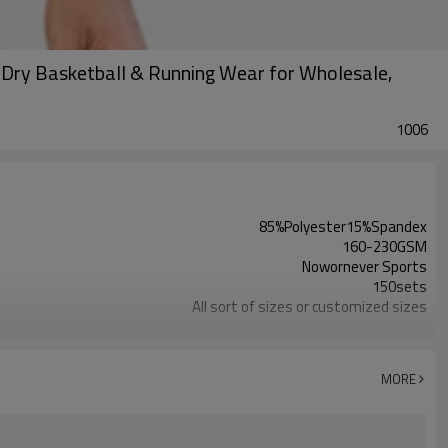
-Dry Basketball & Running Wear for Wholesale,
1006
85%Polyester15%Spandex
160-230GSM
Nowornever Sports
150sets
All sort of sizes or customized sizes
All sort of colors or customized colors
Custom Silicone/PU/printing/ jacquard/embroidery
Custom Sewing Marks/Prining/ jacquard/embroidery
MORE
OEM/ODM/OBM/Private label/One Stop Service
ZC Clothing Factory