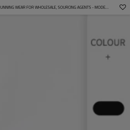
OEM & ODM MEN'S COMPRESSION TRAINING PRO SPORTS FITNESS TANK TOP - ELASTIC, MOISTURE-WICKING, QUICK-DRY BASKETBALL & RUNNING WEAR FOR WHOLESALE, SOURCING AGENTS - MODEL 1006