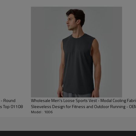
 Embroidery, Applique Embroidery, Gold/Silver Thread Embroidery,
3D Embroidery,Paillette Embroidery,Towel Embroidery,etc.
/carton or to be packed as requirements.
me color and size for each style
 express DHL/UPS/TNT,Truck/Railway/(Trading terms: ex-
AP/DDP).
ulk order: 25-35 days after all comforming the details of the pre
 - Round
Wholesale Men's Loose Sports Vest - Modal Cooling Fabri
ss Top 01108
Sleeveless Design for Fitness and Outdoor Running - O
Model : 1006
Key Features 
Engineered for elite performan