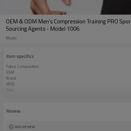
OEM & ODM Men's Compression Training PRO Sports 
Sourcing Agents - Model 1006
Model
Item specifics
Fabric Composition
GSM
Brand
MOQ
Size
Color
Logo
Tags/Label
Review
Service
HQ factory
ADD REVIEW