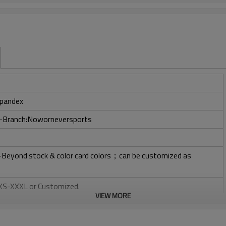
pandex
ry-Branch:Noworneversports
l-Beyond stock & color card colors；can be customized as
: XS-XXXL or Customized.
VIEW MORE
, Plastisol, Discharge, Cracking, Foil, Burnt-out, Flocking,
tery, 3D, Suede, Heat transfer etc.