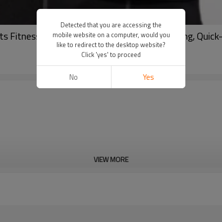
Detected that you are accessing the
Fitness Tank Top - Elastic, Moisture-Wicking, Quick
mobile website on a computer, would you
like to redirect to the desktop website?
Click 'yes' to proceed
No
Yes
VIEW MORE