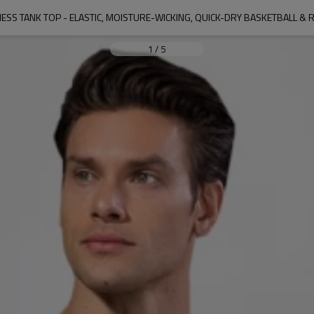
1
/
5