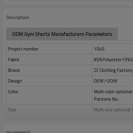
Description
ODM Gym Shorts Manufacturers Parameters
Project number
1045
Fabric
85%Polyester15%S
Brand
ZC Clothing Facto
Design
OEM / ODM
Color
Multi color optiona
Pantone No.
Size
Multi size optional
Printing
Water based printing
Adhesive balls, Glit
recommend