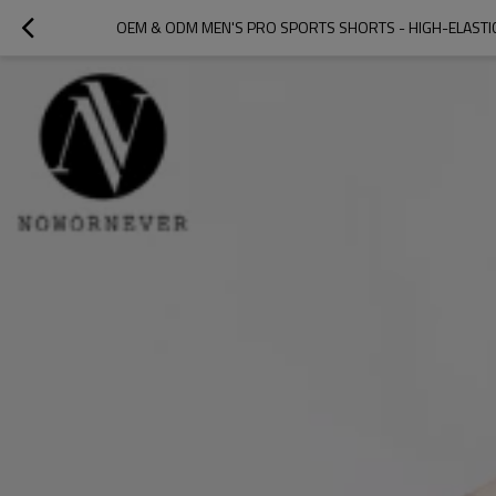
OEM & ODM MEN'S PRO SPORTS SHORTS - HIGH-ELASTI