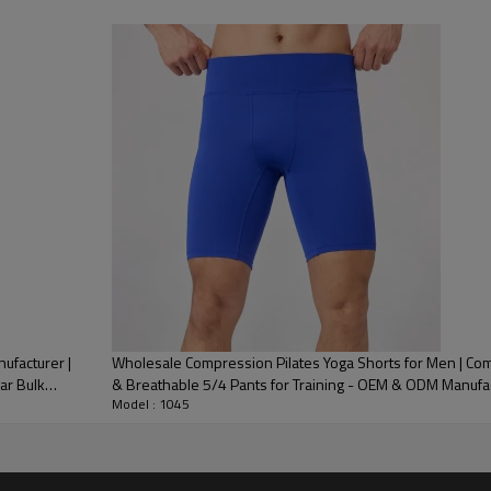
 Embroidery, Applique Embroidery, Gold/Silver Thread Embroidery,
3D Embroidery,Paillette Embroidery,Towel Embroidery,etc.
/carton or to be packed as requirements.
me color and size for each style
 express DHL/UPS/TNT,Truck/Railway/(Trading terms: ex-
AP/DDP).
ulk order: 25-35 days after all comforming the details of the pre
facturer |
Wholesale Compression Pilates Yoga Shorts for Men | Com
ar Bulk
& Breathable 5/4 Pants for Training - OEM & ODM Manufa
Model : 1045
Key Feat