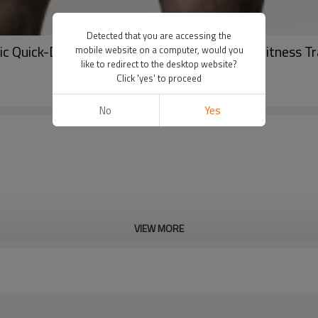
Detected that you are accessing the
 Quick-Dry Mesh Breathable Compression Fitness Tra
mobile website on a computer, would you
like to redirect to the desktop website?
Click 'yes' to proceed
No
Yes
VIEW MORE