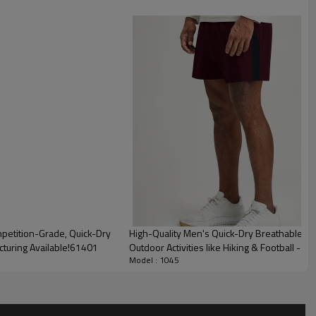
petition-Grade, Quick-Dry
High-Quality Men's Quick-Dry Breathable Spo
cturing Available!61401
Outdoor Activities like Hiking & Football -
Model : 1045
Agents1205-1
ures of Men's PRO Compression Shorts