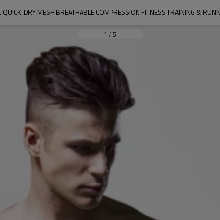
C QUICK-DRY MESH BREATHABLE COMPRESSION FITNESS TRAINING & RU
1
/
5