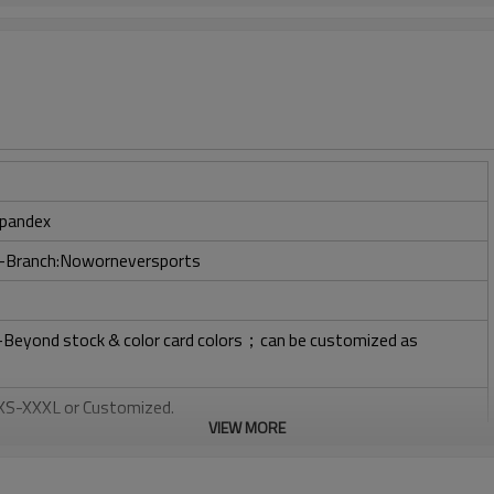
pandex
ry-Branch:Noworneversports
l-Beyond stock & color card colors；can be customized as
: XS-XXXL or Customized.
VIEW MORE
, Plastisol, Discharge, Cracking, Foil, Burnt-out, Flocking,
tery, 3D, Suede, Heat transfer etc.