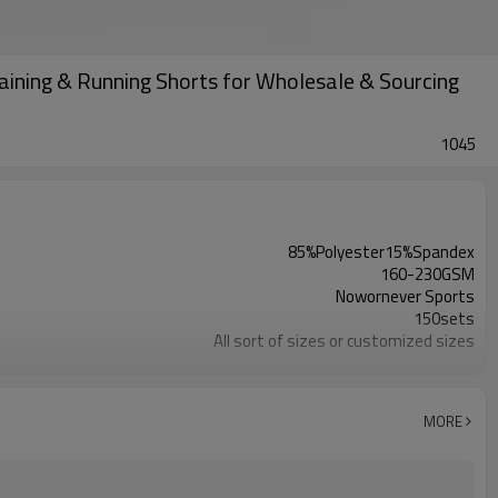
ining & Running Shorts for Wholesale & Sourcing
1045
85%Polyester15%Spandex
160-230GSM
Nowornever Sports
150sets
All sort of sizes or customized sizes
All sort of colors or customized colors
Custom Silicone/PU/printing/ jacquard/embroidery
Custom Sewing Marks/Prining/ jacquard/embroidery
MORE
OEM/ODM/OBM/Private label/One Stop Service
ZC Clothing Factory