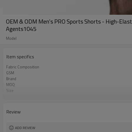
OEM & ODM Men's PRO Sports Shorts - High-Elastic
Agents1045
Model
Item specifics
Fabric Composition
GSM
Brand
MOQ
Size
Color
Logo
Tags/Label
Review
Service
HQ factory
ADD REVIEW