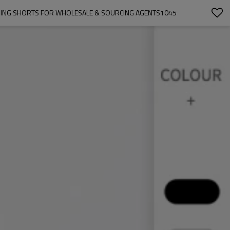
NNING SHORTS FOR WHOLESALE & SOURCING AGENTS1045