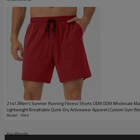
Plane Embroidery,3D
Embroidery
Gold/Silver Thread 
Packing
1pc/polybag , 80pcs
MOQ
200 pieces of the sa
Shipping
By sear, by air, by
factory/FOB/CIF/D
Delivery time
Sample: 7-15 days B
production sample
21412Men's Summer Running Fitness Shorts OEM ODM Wholesale Manu
Lightweight Breathable Quick-Dry Activewear Apparel | Custom Gym We
Model : 1045
Supply for Brands & Retailers
KeyWords