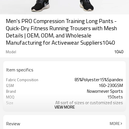
Men's PRO Compression Training Long Pants -
Quick-Dry Fitness Running Trousers with Mesh
Details | OEM, ODM, and Wholesale
Manufacturing for Activewear Suppliers1040
1040
Model
Item specifics
85%Polyester15%Spandex
Fabric Composition
160-230GSM
GSM
Nowornever Sports
Brand
150sets
MOQ
All sort of sizes or customized sizes
Size
VIEW MORE
All sort of colors or customized
Color
colors
Custom Silicone/PU/printing/
Logo
Review
MORE
jacquard/embroidery