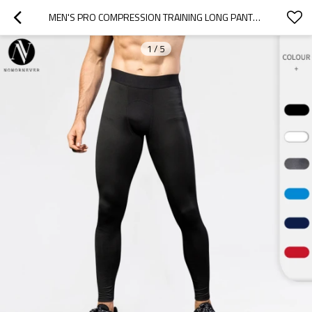
MEN'S PRO COMPRESSION TRAINING LONG PANTS - QUICK-DRY FITNESS RUNNING TROUSERS WITH MESH DETAILS | OEM, ODM, AND WHOLESALE MANUFACTURING FOR ACTIVEWEAR SUPPLIERS1040
1
/
5