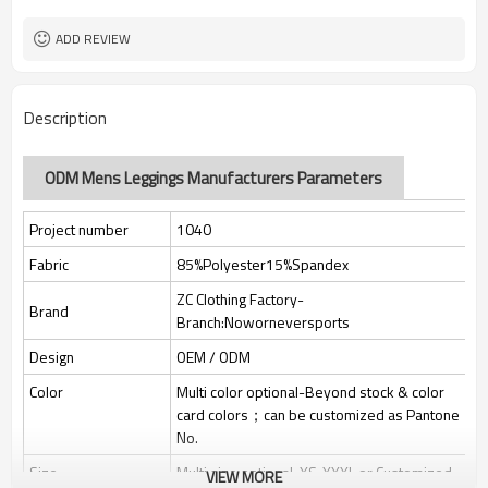
Custom Sewing Marks/Prining/
Tags/Label
jacquard/embroidery
ADD REVIEW
OEM/ODM/OBM/Private label/One
Service
Stop Service
ZC Clothing Factory
HQ factory
Description
ODM Mens Leggings Manufacturers Parameters
Project number
1040
Fabric
85%Polyester15%Spandex
ZC Clothing Factory-
Brand
Branch:Noworneversports
Design
OEM / ODM
Color
Multi color optional-Beyond stock & color
card colors；can be customized as Pantone
No.
Size
Multi size optional: XS-XXXL or Customized.
VIEW MORE