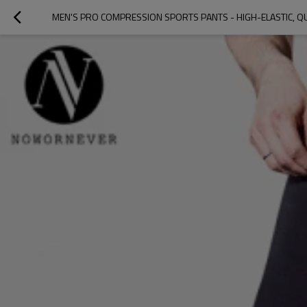
MEN'S PRO COMPRESSION SPORTS PANTS - HIGH-ELASTIC, 