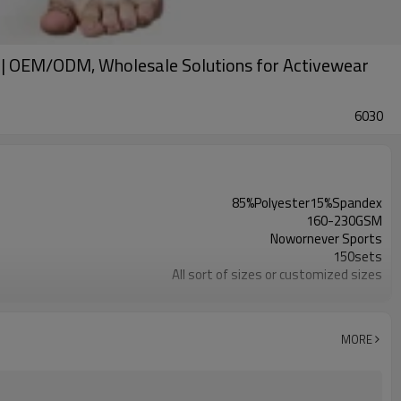
rs | OEM/ODM, Wholesale Solutions for Activewear
6030
85%Polyester15%Spandex
160-230GSM
Nowornever Sports
150sets
All sort of sizes or customized sizes
All sort of colors or customized colors
Custom Silicone/PU/printing/ jacquard/embroidery
Custom Sewing Marks/Prining/ jacquard/embroidery
MORE
OEM/ODM/OBM/Private label/One Stop Service
ZC Clothing Factory