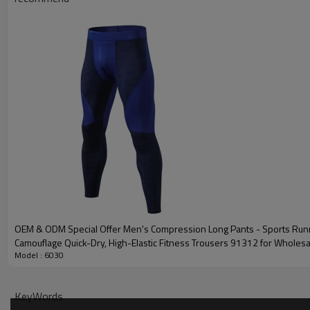
Plane Embroidery,3D
Embroidery
Gold/Silver Thread 
Packing
1pc/polybag , 80pcs
MOQ
200 pieces of the sa
Shipping
By sear, by air, by
factory/FOB/CIF/D
Delivery time
Sample: 7-15 days B
production sample
OEM & ODM Special Offer Men's Compression Long Pants - Sports Runn
Camouflage Quick-Dry, High-Elastic Fitness Trousers 91312 for Wholes
Model : 6030
Sourcing Agents91312
KeyWords