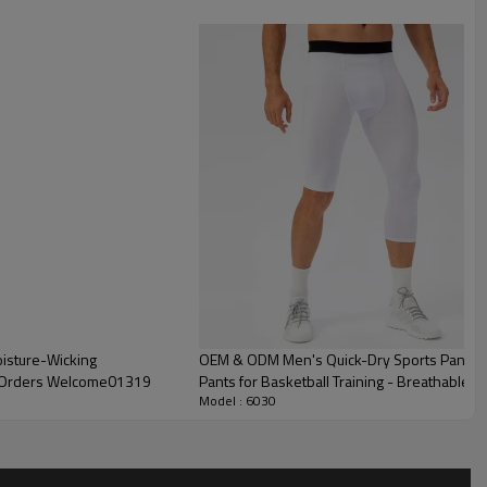
oisture-Wicking
OEM & ODM Men's Quick-Dry Sports Pants - 
k Orders Welcome01319
Pants for Basketball Training - Breathable
Model : 6030
Sourcing Agents21330