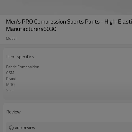
Men's PRO Compression Sports Pants - High-Elasti
Manufacturers6030
Model
Item specifics
Fabric Composition
GSM
Brand
MOQ
Size
Color
Logo
Tags/Label
Review
Service
HQ factory
ADD REVIEW