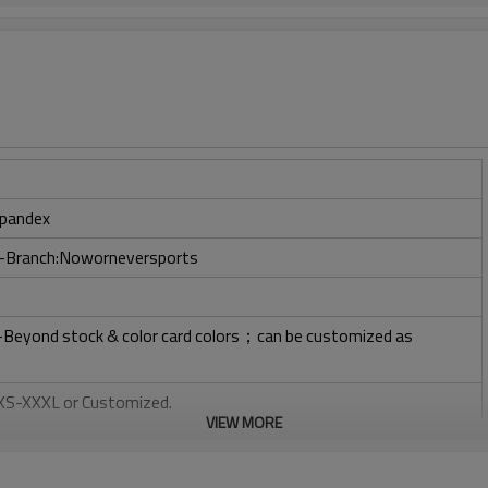
pandex
ry-Branch:Noworneversports
l-Beyond stock & color card colors；can be customized as
: XS-XXXL or Customized.
VIEW MORE
, Plastisol, Discharge, Cracking, Foil, Burnt-out, Flocking,
tery, 3D, Suede, Heat transfer etc.