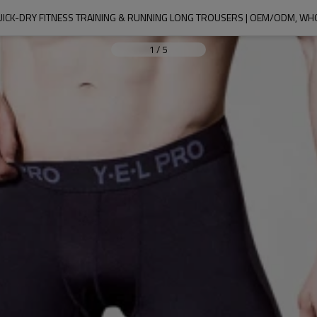
QUICK-DRY FITNESS TRAINING & RUNNING LONG TROUSERS | OEM/ODM, 
1
/
5