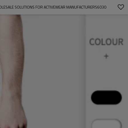
WHOLESALE SOLUTIONS FOR ACTIVEWEAR MANUFACTURERS6030