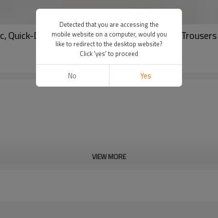
Detected that you are accessing the
c, Quick-Dry Fitness Training & Running Long Trouse
mobile website on a computer, would you
like to redirect to the desktop website?
Click 'yes' to proceed
No
Yes
VIEW MORE