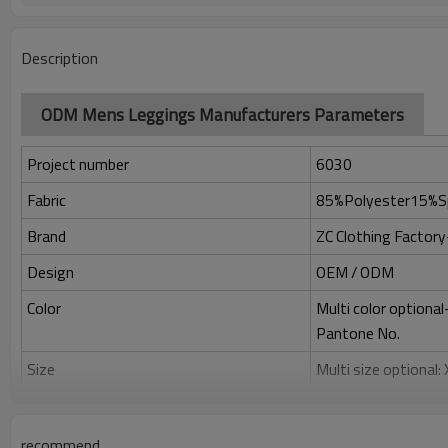
Description
ODM Mens Leggings Manufacturers Parameters
Project number
6030
Fabric
85%Polyester15%S
Brand
ZC Clothing Facto
Design
OEM / ODM
Color
Multi color optiona
Pantone No.
Size
Multi size optional
Printing
Water based printing
Adhesive balls, Glit
recommend