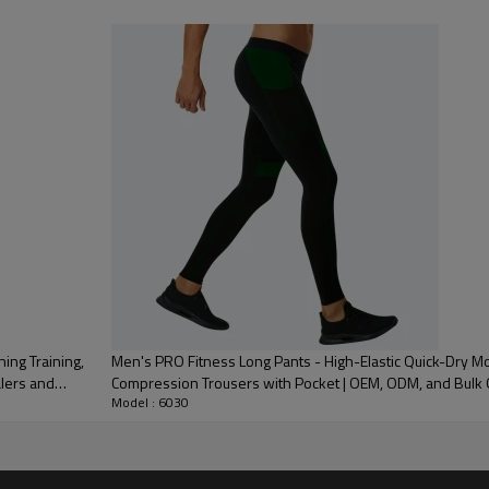
 Embroidery, Applique Embroidery, Gold/Silver Thread Embroidery,
3D Embroidery,Paillette Embroidery,Towel Embroidery,etc.
/carton or to be packed as requirements.
me color and size for each style
 express DHL/UPS/TNT,Truck/Railway/(Trading terms: ex-
AP/DDP).
ulk order: 25-35 days after all comforming the details of the pre
ing Training,
Men's PRO Fitness Long Pants - High-Elastic Quick-Dry M
alers and
Compression Trousers with Pocket | OEM, ODM, and Bul
Model : 6030