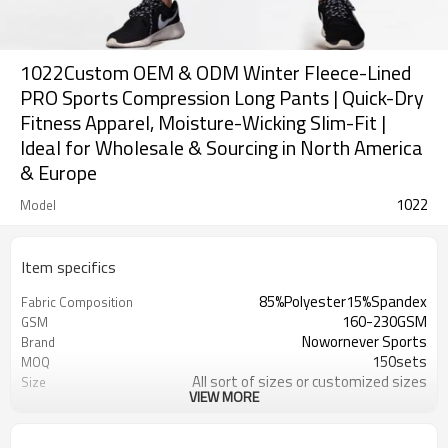
1022Custom OEM & ODM Winter Fleece-Lined
PRO Sports Compression Long Pants | Quick-Dry
Fitness Apparel, Moisture-Wicking Slim-Fit |
Ideal for Wholesale & Sourcing in North America
& Europe
1022
Model
Item specifics
85%Polyester15%Spandex
Fabric Composition
160-230GSM
GSM
Nowornever Sports
Brand
150sets
MOQ
All sort of sizes or customized sizes
Size
VIEW MORE
All sort of colors or customized
Color
colors
Custom Silicone/PU/printing/
Logo