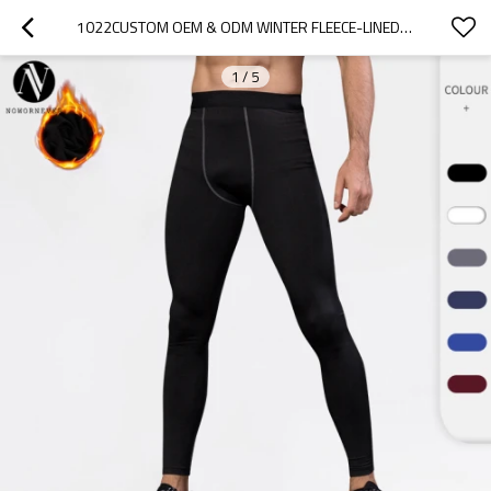
1022CUSTOM OEM & ODM WINTER FLEECE-LINED PRO SPORTS COMPRESSION LONG PANTS | QUICK-DRY FITNESS APPAREL, MOISTURE-WICKING SLIM-FIT | IDEAL FOR WHOLESALE & SOURCING IN NORTH AMERICA & EUROPE
1
/
5