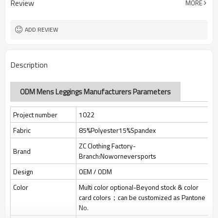
Review
MORE
jacquard/embroidery
Custom Sewing Marks/Prining/
Tags/Label
jacquard/embroidery
ADD REVIEW
OEM/ODM/OBM/Private label/One
Service
Stop Service
ZC Clothing Factory
HQ factory
Description
ODM Mens Leggings Manufacturers Parameters
Project number
1022
Fabric
85%Polyester15%Spandex
ZC Clothing Factory-
Brand
Branch:Noworneversports
Design
OEM / ODM
Color
Multi color optional-Beyond stock & color
card colors；can be customized as Pantone
No.