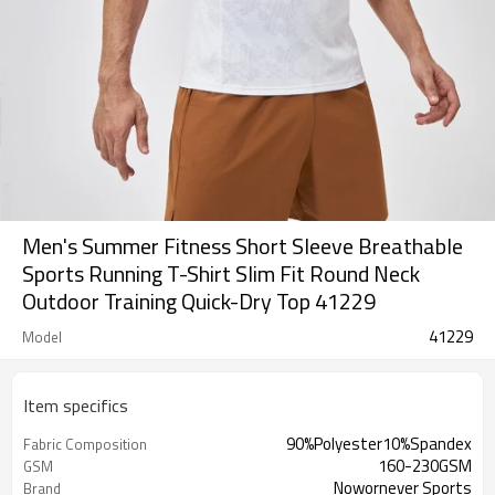
Men's Summer Fitness Short Sleeve Breathable
Sports Running T-Shirt Slim Fit Round Neck
Outdoor Training Quick-Dry Top 41229
41229
Model
Item specifics
90%Polyester10%Spandex
Fabric Composition
160-230GSM
GSM
Nowornever Sports
Brand