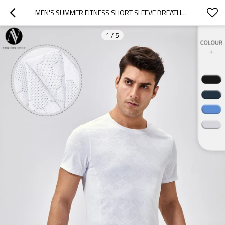
MEN'S SUMMER FITNESS SHORT SLEEVE BREATHABLE SPORTS RUNNING T-SHIRT SLIM FIT ROUND NECK OUTDOOR TRAINING QUICK-DRY TOP 41229
1
/
5