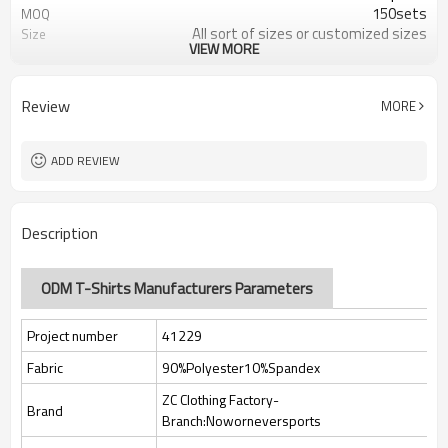
150sets
MOQ
All sort of sizes or customized sizes
Size
VIEW MORE
All sort of colors or customized
Color
colors
Custom Silicone/PU/printing/
Logo
Review
MORE
jacquard/embroidery
Custom Sewing Marks/Prining/
Tags/Label
jacquard/embroidery
ADD REVIEW
OEM/ODM/OBM/Private label/One
Service
Stop Service
ZC Clothing Factory
HQ factory
Description
ODM T-Shirts Manufacturers Parameters
Project number
41229
Fabric
90%Polyester10%Spandex
ZC Clothing Factory-
Brand
Branch:Noworneversports