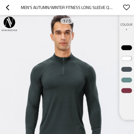
MEN'S AUTUMN/WINTER FITNESS LONG SLEEVE QUICK-DRY RUNNING TRAINING HALF-ZIP SLIM FIT PULLOVER HOODIE - AVAILABLE FOR OEM, ODM, AND BULK ORDERS FROM SOURCING AGENTS11516
1
/
5