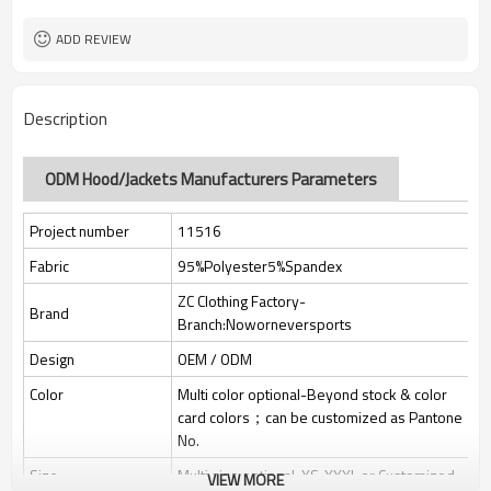
Custom Sewing Marks/Prining/
Tags/Label
jacquard/embroidery
ADD REVIEW
OEM/ODM/OBM/Private label/One
Service
Stop Service
ZC Clothing Factory
HQ factory
Description
ODM Hood/Jackets Manufacturers Parameters
Project number
11516
Fabric
95%Polyester5%Spandex
ZC Clothing Factory-
Brand
Branch:Noworneversports
Design
OEM / ODM
Color
Multi color optional-Beyond stock & color
card colors；can be customized as Pantone
No.
Size
Multi size optional: XS-XXXL or Customized.
VIEW MORE