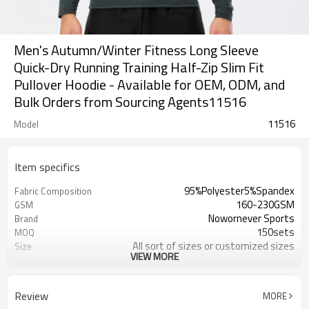
Men's Autumn/Winter Fitness Long Sleeve
Quick-Dry Running Training Half-Zip Slim Fit
Pullover Hoodie - Available for OEM, ODM, and
Bulk Orders from Sourcing Agents11516
11516
Model
Item specifics
95%Polyester5%Spandex
Fabric Composition
160-230GSM
GSM
Nowornever Sports
Brand
150sets
MOQ
All sort of sizes or customized sizes
Size
VIEW MORE
All sort of colors or customized
Color
colors
Custom Silicone/PU/printing/
Logo
Review
MORE
jacquard/embroidery