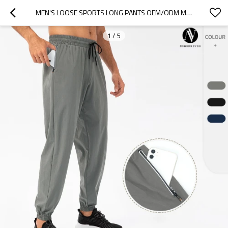
MEN'S LOOSE SPORTS LONG PANTS OEM/ODM MANUFACTURER FOR QUICK-DRY BREATHABLE WATERPROOF FITNESS & RUNNING TAPERED APPAREL BULK SUPPLY21333
1
/
5