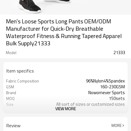
Men's Loose Sports Long Pants OEM/ODM
Manufacturer for Quick-Dry Breathable
Waterproof Fitness & Running Tapered Apparel
Bulk Supply21333
21333
Model
Item specifics
96%Nylon4%Spandex
Fabric Composition
160-230GSM
GSM
Nowornever Sports
Brand
150sets
MOQ
All sort of sizes or customized sizes
Size
VIEW MORE
All sort of colors or customized
Color
colors
Custom Silicone/PU/printing/
Logo
Review
MORE
jacquard/embroidery