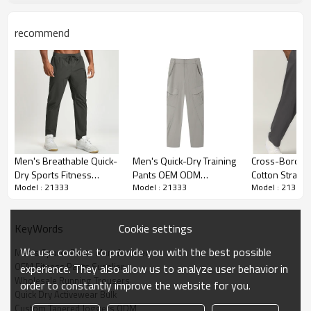
Printing
Water based printing, Plastisol, Discharge,
Cracking, Foil, Burnt-out, Flocking, Adhesive
recommend
balls, Glittery, 3D, Suede, Heat transfer etc.
Plane Embroidery,3D Embroidery, Applique
Embroidery, Gold/Silver Thread
Embroidery
Embroidery, Gold/Silver Thread 3D
Embroidery,Paillette Embroidery,Towel
Embroidery,etc.
Packing
1pc/polybag , 80pcs/carton or to be
packed as requirements.
Men's Breathable Quick-
Men's Quick-Dry Training
Cross-Border
Dry Sports Fitness
Pants OEM ODM
Cotton Straigh
MOQ
200 pieces of the same color and size for
Model : 21333
Model : 21333
Model : 21333
Casual Trousers - OEM,
Wholesale Manufacturer
Men's Sports 
each style
ODM, & Wholesale
for Breathable Straight
Trousers Aut
Available for Outdoor
Leg Performance Sports
Home Commut
Shipping
By sear, by air, by express
Cookie settings
KeyWords
Hiking | Cross-Border
& Casual Wear Bulk
Outdoor Hiking
DHL/UPS/TNT,Truck/Railway/(Trading
Citywalk Style 1144
SupplyP0001
Color Sweatp
terms: ex-factory/FOB/CIF/DAP/DDP).
We use cookies to provide you with the best possible
Men's Sports Pants Manufacturer
OEM Fitness Pants Supplier
experience. They also allow us to analyze user behavior in
Delivery time
Sample: 7-15 days Bulk order: 25-35 days
Wholesale Running Trousers
after all comforming the details of the pre
order to constantly improve the website for you.
Quick Dry Activewear Bulk
production sample
Custom Tapered Joggers ODM