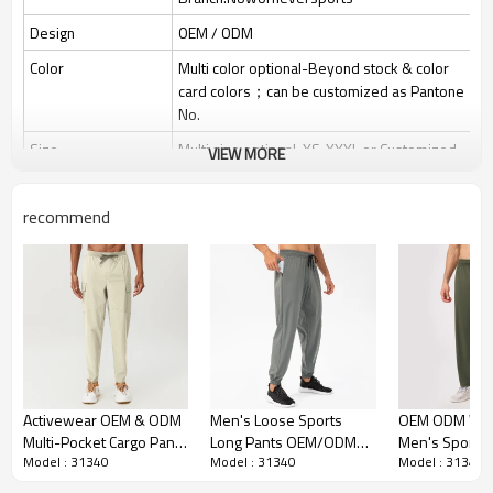
Design
OEM / ODM
Color
Multi color optional-Beyond stock & color
card colors；can be customized as Pantone
No.
Size
Multi size optional: XS-XXXL or Customized.
VIEW MORE
Printing
Water based printing, Plastisol, Discharge,
Cracking, Foil, Burnt-out, Flocking, Adhesive
recommend
balls, Glittery, 3D, Suede, Heat transfer etc.
Plane Embroidery,3D Embroidery, Applique
Embroidery, Gold/Silver Thread
Embroidery
Embroidery, Gold/Silver Thread 3D
Embroidery,Paillette Embroidery,Towel
Embroidery,etc.
Packing
1pc/polybag , 80pcs/carton or to be
packed as requirements.
Activewear OEM & ODM
Men's Loose Sports
OEM ODM Who
Multi-Pocket Cargo Pants
Long Pants OEM/ODM
Men's Sports 
MOQ
200 pieces of the same color and size for
Model : 31340
Model : 31340
Model : 31340
for Men | Quick-Dry
Manufacturer for Quick-
Supplier - Loo
each style
Hiking & Casual Citywalk
Dry Breathable
Breathable Dr