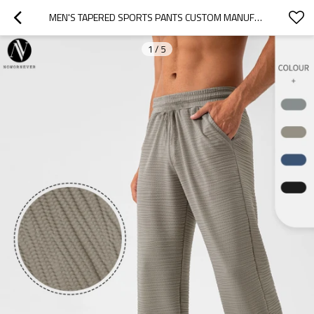
MEN'S TAPERED SPORTS PANTS CUSTOM MANUFACTURING FOR IMPORTERS & DISTRIBUTORS: QUICK-DRY BREATHABLE NYLON ACTIVEWEAR FOR FITNESS, RUNNING, WHOLESALE & OEM/ODM.31340
1
/
5