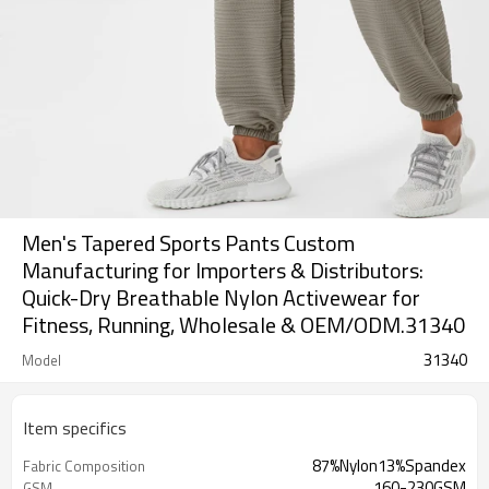
Men's Tapered Sports Pants Custom
Manufacturing for Importers & Distributors:
Quick-Dry Breathable Nylon Activewear for
Fitness, Running, Wholesale & OEM/ODM.31340
31340
Model
Item specifics
87%Nylon13%Spandex
Fabric Composition
160-230GSM
GSM