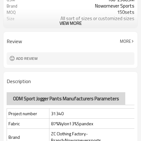
Nowornever Sports
Brand
150sets
MOQ
All sort of sizes or customized sizes
Size
VIEW MORE
All sort of colors or customized
Color
colors
Custom Silicone/PU/printing/
Logo
Review
MORE
jacquard/embroidery
Custom Sewing Marks/Prining/
Tags/Label
jacquard/embroidery
ADD REVIEW
OEM/ODM/OBM/Private label/One
Service
Stop Service
ZC Clothing Factory
HQ factory
Description
ODM Sport Jogger Pants Manufacturers Parameters
Project number
31340
Fabric
87%Nylon13%Spandex
ZC Clothing Factory-
Brand
Branch:Noworneversports