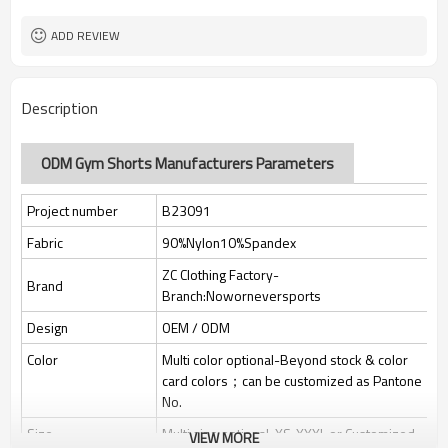
Custom Sewing Marks/Prining/
Tags/Label
jacquard/embroidery
ADD REVIEW
OEM/ODM/OBM/Private label/One
Service
Stop Service
ZC Clothing Factory
HQ factory
Description
ODM Gym Shorts Manufacturers Parameters
Project number
B23091
Fabric
90%Nylon10%Spandex
ZC Clothing Factory-
Brand
Branch:Noworneversports
Design
OEM / ODM
Color
Multi color optional-Beyond stock & color
card colors；can be customized as Pantone
No.
Size
Multi size optional: XS-XXXL or Customized.
VIEW MORE