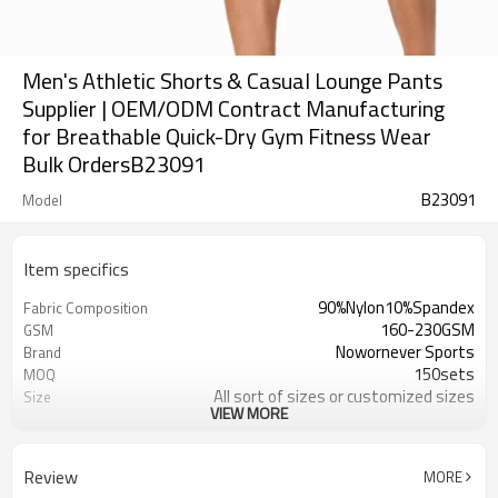
Men's Athletic Shorts & Casual Lounge Pants
Supplier | OEM/ODM Contract Manufacturing
for Breathable Quick-Dry Gym Fitness Wear
Bulk OrdersB23091
B23091
Model
Item specifics
90%Nylon10%Spandex
Fabric Composition
160-230GSM
GSM
Nowornever Sports
Brand
150sets
MOQ
All sort of sizes or customized sizes
Size
VIEW MORE
All sort of colors or customized
Color
colors
Custom Silicone/PU/printing/
Logo
Review
MORE
jacquard/embroidery