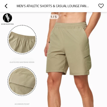
MEN'S ATHLETIC SHORTS & CASUAL LOUNGE PANTS SUPPLIER | OEM/ODM CONTRACT MANUFACTURING FOR BREATHABLE QUICK-DRY GYM FITNESS WEAR BULK ORDERSB23091
1
/
5