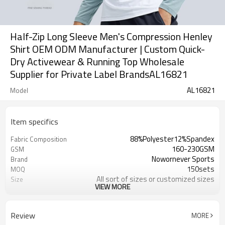
Half-Zip Long Sleeve Men's Compression Henley
Shirt OEM ODM Manufacturer | Custom Quick-
Dry Activewear & Running Top Wholesale
Supplier for Private Label BrandsAL16821
AL16821
Model
Item specifics
88%Polyester12%Spandex
Fabric Composition
160-230GSM
GSM
Nowornever Sports
Brand
150sets
MOQ
All sort of sizes or customized sizes
Size
VIEW MORE
All sort of colors or customized
Color
colors
Custom Silicone/PU/printing/
Logo
Review
MORE
jacquard/embroidery