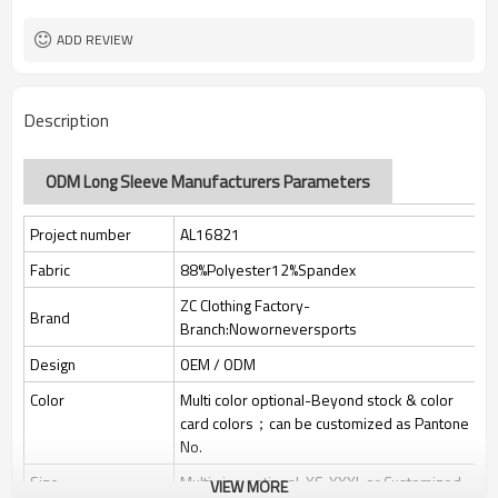
Custom Sewing Marks/Prining/
Tags/Label
jacquard/embroidery
ADD REVIEW
OEM/ODM/OBM/Private label/One
Service
Stop Service
ZC Clothing Factory
HQ factory
Description
ODM Long Sleeve Manufacturers Parameters
Project number
AL16821
Fabric
88%Polyester12%Spandex
ZC Clothing Factory-
Brand
Branch:Noworneversports
Design
OEM / ODM
Color
Multi color optional-Beyond stock & color
card colors；can be customized as Pantone
No.
Size
Multi size optional: XS-XXXL or Customized.
VIEW MORE