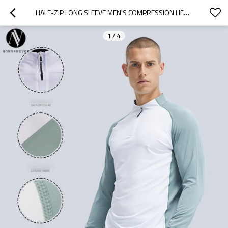
HALF-ZIP LONG SLEEVE MEN'S COMPRESSION HENLEY SHIRT OEM ODM MANUFACTURER | CUSTOM QUICK-DRY ACTIVEWEAR & RUNNING TOP WHOLESALE SUPPLIER FOR PRIVATE LABEL BRANDSAL16821
1
/
4