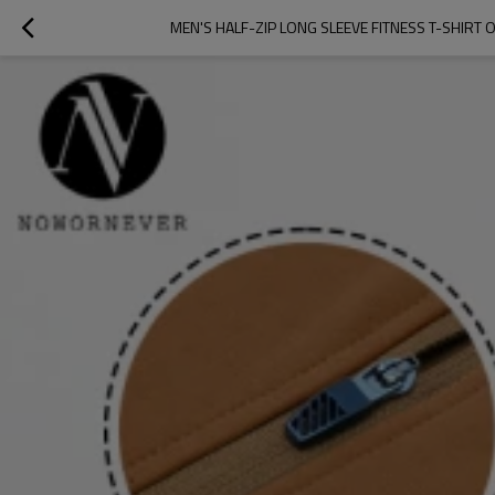
MEN'S HALF-ZIP LONG SLEEVE FITNESS T-SHI