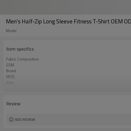
Men's Half-Zip Long Sleeve Fitness T-Shirt OEM O
Model
Item specifics
Fabric Composition
GSM
Brand
MOQ
Size
Color
Logo
Tags/Label
Review
Service
HQ factory
ADD REVIEW