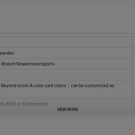
pandex
ry-Branch:Noworneversports
l-Beyond stock & color card colors；can be customized as
: XS-XXXL or Customized.
VIEW MORE
, Plastisol, Discharge, Cracking, Foil, Burnt-out, Flocking,
tery, 3D, Suede, Heat transfer etc.
 Embroidery, Applique Embroidery, Gold/Silver Thread Embroidery,