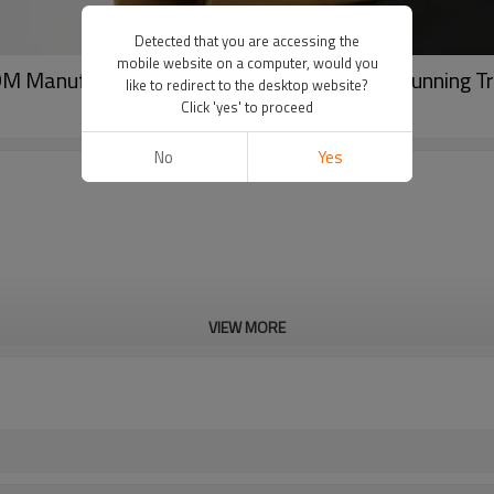
Detected that you are accessing the
mobile website on a computer, would you
DM Manufacturer for Quick-Dry Breathable Running T
like to redirect to the desktop website?
Click 'yes' to proceed
No
Yes
VIEW MORE