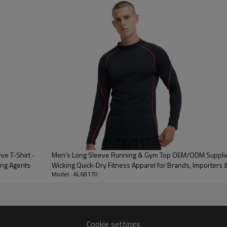
3D Embroidery,Paillette Embroidery,Towel Embroidery,etc.
/carton or to be packed as requirements.
me color and size for each style
 express DHL/UPS/TNT,Truck/Railway/(Trading terms: ex-
AP/DDP).
ulk order: 25-35 days after all comforming the details of the pre
e T-Shirt -
Men's Long Sleeve Running & Gym Top OEM/ODM Supplier
ing Agents
Wicking Quick-Dry Fitness Apparel for Brands, Importers 
Model : AL68170
Cookie settings
Key Features 