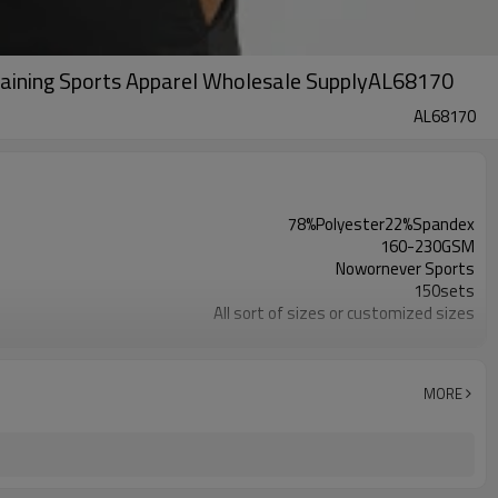
raining Sports Apparel Wholesale SupplyAL68170
AL68170
78%Polyester22%Spandex
160-230GSM
Nowornever Sports
150sets
All sort of sizes or customized sizes
All sort of colors or customized colors
Custom Silicone/PU/printing/ jacquard/embroidery
Custom Sewing Marks/Prining/ jacquard/embroidery
MORE
OEM/ODM/OBM/Private label/One Stop Service
ZC Clothing Factory