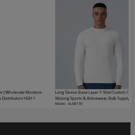
 | Wholesale Moisture-
Long Sleeve Base Layer T-Shirt Custom OEM
& Distributors16817
Wicking Sports & Activewear, Bulk Supply f
Model : AL68170
of Men's Half-Zip Stand Collar Training Top