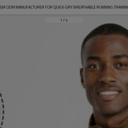
RT OEM ODM MANUFACTURER FOR QUICK-DRY BREATHABLE RUNNING TRAINI
1
/
4