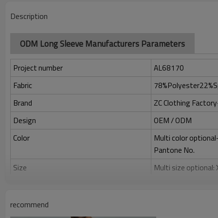
Description
ODM Long Sleeve Manufacturers Parameters
Project number
AL68170
Fabric
78%Polyester22%S
Brand
ZC Clothing Facto
Design
OEM / ODM
Color
Multi color optiona
Pantone No.
Size
Multi size optional
Printing
Water based printing
Adhesive balls, Glit
recommend
Plane Embroidery,3D