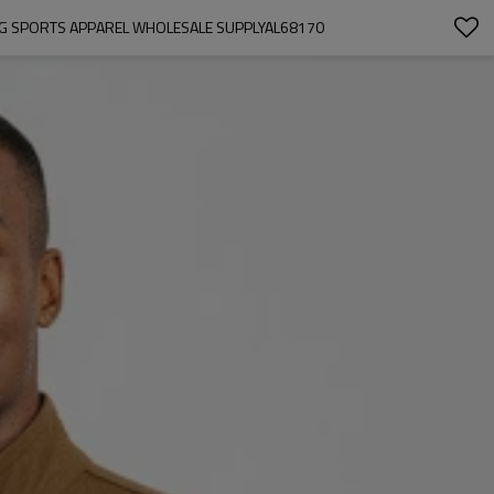
NG SPORTS APPAREL WHOLESALE SUPPLYAL68170