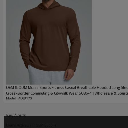
Embroidery
Gold/Silver Thread 
Packing
1pc/polybag , 80pcs
MOQ
200 pieces of the sa
Shipping
By sear, by air, by
factory/FOB/CIF/D
Delivery time
Sample: 7-15 days B
production sample
OEM & ODM Men's Sports Fitness Casual Breathable Hooded Long Sleev
Cross-Border Commuting & Citywalk Wear 5086-1 | Wholesale & Sourc
Model : AL68170
KeyWords
Men's Activewear OEM Supplie