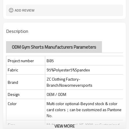
Custom Sewing Marks/Prining/
Tags/Label
jacquard/embroidery
ADD REVIEW
OEM/ODM/OBM/Private label/One
Service
Stop Service
ZC Clothing Factory
HQ factory
Description
ODM Gym Shorts Manufacturers Parameters
Project number
B85
Fabric
95%Polyester5%Spandex
ZC Clothing Factory-
Brand
Branch:Noworneversports
Design
OEM / ODM
Color
Multi color optional-Beyond stock & color
card colors；can be customized as Pantone
No.
Size
Multi size optional: XS-XXXL or Customized.
VIEW MORE