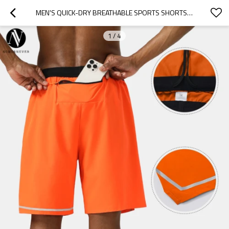
MEN'S QUICK-DRY BREATHABLE SPORTS SHORTS OEM/ODM MANUFACTURER FOR CUSTOM LOGO ACTIVEWEAR & MARATHON APPAREL WHOLESALE SUPPLYB85
1
/
4