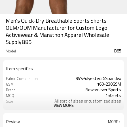
Men's Quick-Dry Breathable Sports Shorts
OEM/ODM Manufacturer for Custom Logo
Activewear & Marathon Apparel Wholesale
SupplyB85
B85
Model
Item specifics
95%Polyester5%Spandex
Fabric Composition
160-230GSM
GSM
Nowornever Sports
Brand
150sets
MOQ
All sort of sizes or customized sizes
Size
VIEW MORE
All sort of colors or customized
Color
colors
Custom Silicone/PU/printing/
Logo
Review
MORE
jacquard/embroidery