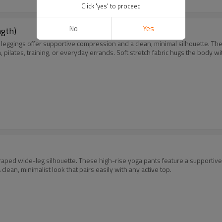
Click 'yes' to proceed
No
Yes
ngth)
pri leggings offer supportive compression and a clean, minimal silhouette.
lates, training, or everyday errands. Soft stretch fabric hugs the body with
 draped wide-leg silhouette. These high-rise yoga pants feature a supportive
clean, minimalist look that pairs easily with any active top.