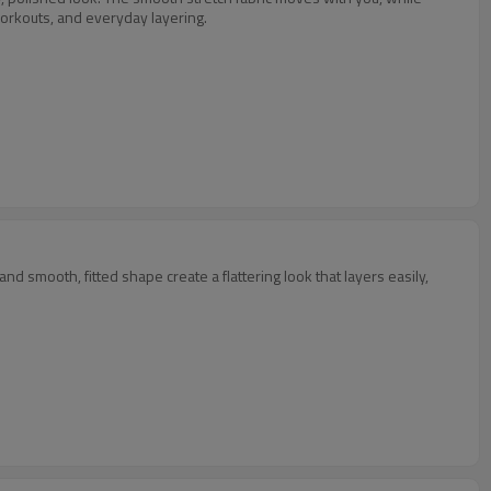
orkouts, and everyday layering.
d smooth, fitted shape create a flattering look that layers easily,