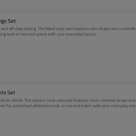
ngs Set
and off-duty styling. The fitted crop cami features slim straps and a smooth
ing look or mix each piece with your everyday basics.
nts Set
udio to street. The square-neck camisole features clean, minimal straps an
er for a polished athleisure look, or mix and match with your everyday ess