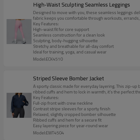
High-Waist Sculpting Seamless Leggings
Designed to move with you, these seamless leggings delive
fabric keeps you comfortable through workouts, errands
Key Features:
High-waist fit for core support
Seamless construction for a clean look
Sculpting, body-hugging silhouette
Stretchy and breathable for all-day comfort
Ideal for training, yoga, and casual wear
Model:ECK4510
Striped Sleeve Bomber Jacket
A sporty classic made for everyday layering. This zip-up b
ribbed cuffs and hem to lock in warmth, it’s the perfect
Key Features:
Full-zip front with crew neckline
Contrast stripe sleeves for a sporty finish
Relaxed, slightly cropped bomber silhouette
Ribbed cuffs and hem for a secure fit
Easy layering piece for year-round wear
Model:EWT4504