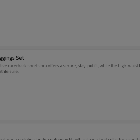
ggings Set
ve racerback sports bra offers a secure, stay-put fit, while the high-waist 
athleisure.
 features a sculpting, body-contouring fit with a clean stand collar for a spo