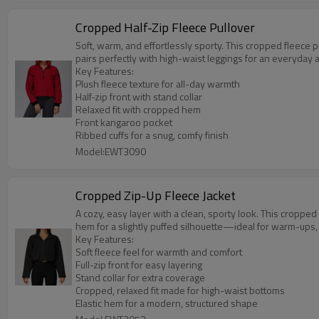
Cropped Half-Zip Fleece Pullover
Soft, warm, and effortlessly sporty. This cropped fleece 
pairs perfectly with high-waist leggings for an everyday 
Key Features:
Plush fleece texture for all-day warmth
Half-zip front with stand collar
Relaxed fit with cropped hem
Front kangaroo pocket
Ribbed cuffs for a snug, comfy finish
Model:EWT3090
Cropped Zip-Up Fleece Jacket
A cozy, easy layer with a clean, sporty look. This cropped fl
hem for a slightly puffed silhouette—ideal for warm-ups
Key Features:
Soft fleece feel for warmth and comfort
Full-zip front for easy layering
Stand collar for extra coverage
Cropped, relaxed fit made for high-waist bottoms
Elastic hem for a modern, structured shape