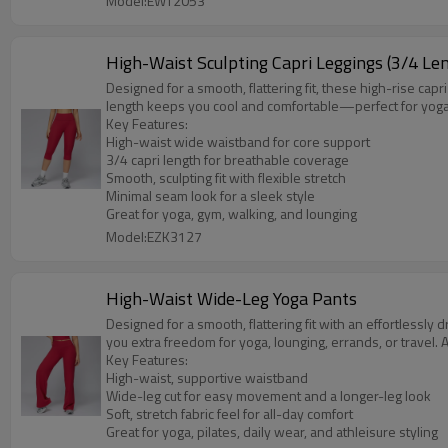
Model:EWT2053
High-Waist Sculpting Capri Leggings (3/4 Le
Designed for a smooth, flattering fit, these high-rise ca
length keeps you cool and comfortable—perfect for yoga, pi
Key Features:
High-waist wide waistband for core support
3/4 capri length for breathable coverage
Smooth, sculpting fit with flexible stretch
Minimal seam look for a sleek style
Great for yoga, gym, walking, and lounging
Model:EZK3127
High-Waist Wide-Leg Yoga Pants
Designed for a smooth, flattering fit with an effortlessly
you extra freedom for yoga, lounging, errands, or travel. A 
Key Features:
High-waist, supportive waistband
Wide-leg cut for easy movement and a longer-leg look
Soft, stretch fabric feel for all-day comfort
Great for yoga, pilates, daily wear, and athleisure styling