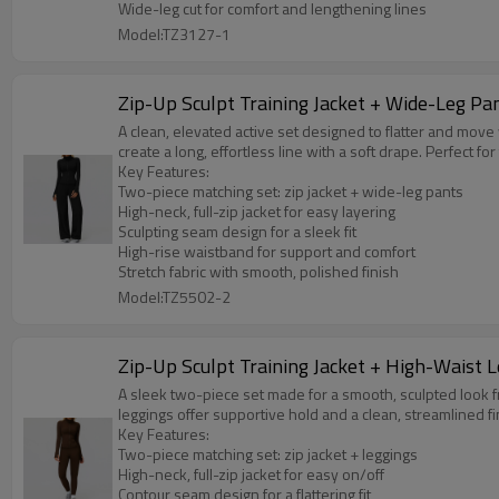
Wide-leg cut for comfort and lengthening lines
Model:TZ3127-1
Zip-Up Sculpt Training Jacket + Wide-Leg Pa
A clean, elevated active set designed to flatter and move
create a long, effortless line with a soft drape. Perfect fo
Key Features:
Two-piece matching set: zip jacket + wide-leg pants
High-neck, full-zip jacket for easy layering
Sculpting seam design for a sleek fit
High-rise waistband for support and comfort
Stretch fabric with smooth, polished finish
Model:TZ5502-2
Zip-Up Sculpt Training Jacket + High-Waist 
A sleek two-piece set made for a smooth, sculpted look f
leggings offer supportive hold and a clean, streamlined fin
Key Features:
Two-piece matching set: zip jacket + leggings
High-neck, full-zip jacket for easy on/off
Contour seam design for a flattering fit