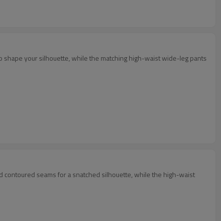
 to shape your silhouette, while the matching high-waist wide-leg pants
nd contoured seams for a snatched silhouette, while the high-waist