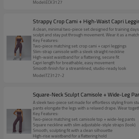
Model:ECK3127
Strappy Crop Cami + High-Waist Capri Leggi
A clean, minimal two-piece set designed for training days 
sculpt and stay put through movement. Wear it as a match
Key Features:
Two-piece matching set: crop cami + capri leggings
Slim-strap camisole with a sleek straight neckline
High-waist waistband for a flattering, secure fit
Capri length for breathable, easy movement
Smooth finish for a streamlined, studio-ready look
Model:TZ3127-2
Square-Neck Sculpt Camisole + Wide-Leg Pa
A sleek two-piece set made for effortless styling from st
pants elongate the legs with a relaxed drape. Wear togeth
Key Features:
Two-piece matching set: camisole top + wide-leg pants
Square neckline with slim adjustable-style straps (look)
Smooth, sculpting fit with a clean silhouette
High-rise waistband for a flattering hold