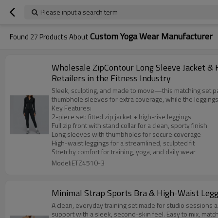
Please input a search term
Custom Yoga Wear Manufacturer
Found
27
Products About
Wholesale ZipContour Long Sleeve Jacket & 
Retailers in the Fitness Industry
Sleek, sculpting, and made to move—this matching set pairs
thumbhole sleeves for extra coverage, while the leggings
Key Features:
2-piece set: fitted zip jacket + high-rise leggings
Full zip front with stand collar for a clean, sporty finish
Long sleeves with thumbholes for secure coverage
High-waist leggings for a streamlined, sculpted fit
Stretchy comfort for training, yoga, and daily wear
Model:ETZ4510-3
Minimal Strap Sports Bra & High-Waist Legg
A clean, everyday training set made for studio sessions an
support with a sleek, second-skin feel. Easy to mix, mat