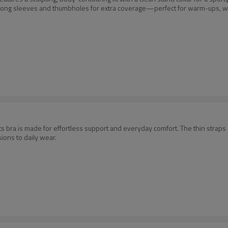
 long sleeves and thumbholes for extra coverage—perfect for warm-ups, w
s bra is made for effortless support and everyday comfort. The thin straps an
ions to daily wear.