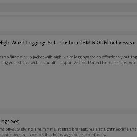
High-Waist Leggings Set - Custom OEM & ODM Activewear So
 a fitted zip-up jacket with high-waist leggings for an effortlessly put-tog
 hug your shape with a smooth, supportive feel. Perfect for warm-ups, work
ings Set
d off-duty styling. The minimalist strap bra features a straight neckline an
ch, and move in—comfort that looks as good as it performs.