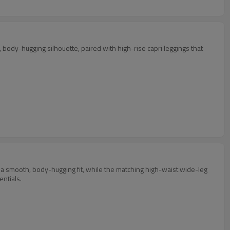
, body-hugging silhouette, paired with high-rise capri leggings that
d a smooth, body-hugging fit, while the matching high-waist wide-leg
entials.