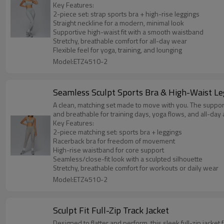
Key Features:
2-piece set: strap sports bra + high-rise leggings
Straight neckline for a modern, minimal look
Supportive high-waist fit with a smooth waistband
Stretchy, breathable comfort for all-day wear
Flexible feel for yoga, training, and lounging
Model:ETZ4510-2
Seamless Sculpt Sports Bra & High-Waist Le
A clean, matching set made to move with you. The supporti
and breathable for training days, yoga flows, and all-day 
Key Features:
2-piece matching set: sports bra + leggings
Racerback bra for freedom of movement
High-rise waistband for core support
Seamless/close-fit look with a sculpted silhouette
Stretchy, breathable comfort for workouts or daily wear
Model:ETZ4510-2
Sculpt Fit Full-Zip Track Jacket
Designed to flatter and perform, this sleek full-zip jacket