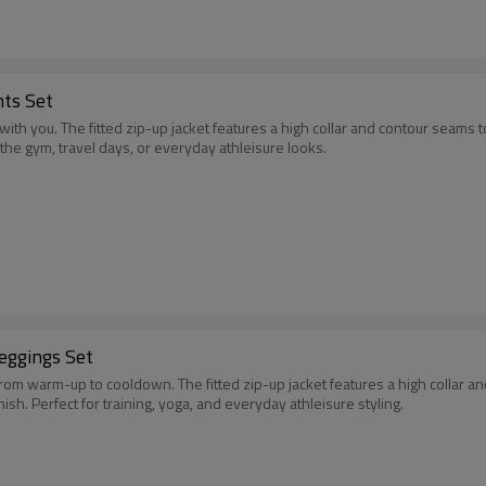
nts Set
 with you. The fitted zip-up jacket features a high collar and contour seams
r the gym, travel days, or everyday athleisure looks.
Leggings Set
rom warm-up to cooldown. The fitted zip-up jacket features a high collar a
ish. Perfect for training, yoga, and everyday athleisure styling.