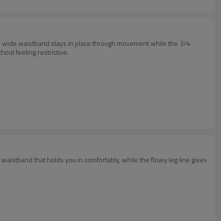
 The wide waistband stays in place through movement while the 3/4
out feeling restrictive.
 waistband that holds you in comfortably, while the flowy leg line gives