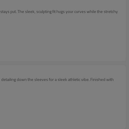
ays put. The sleek, sculpting fit hugs your curves while the stretchy
 detailing down the sleeves for a sleek athletic vibe. Finished with