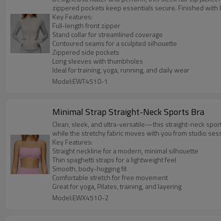
zippered pockets keep essentials secure. Finished with
Key Features:
Full-length front zipper
Stand collar for streamlined coverage
Contoured seams for a sculpted silhouette
Zippered side pockets
Long sleeves with thumbholes
Ideal for training, yoga, running, and daily wear
Model:EWT4510-1
Minimal Strap Straight-Neck Sports Bra
Clean, sleek, and ultra-versatile—this straight-neck sport
while the stretchy fabric moves with you from studio sess
Key Features:
Straight neckline for a modern, minimal silhouette
Thin spaghetti straps for a lightweight feel
Smooth, body-hugging fit
Comfortable stretch for free movement
Great for yoga, Pilates, training, and layering
Model:EWX4510-2