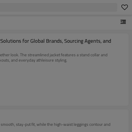
lutions for Global Brands, Sourcing Agents, and
ether look. The streamlined jacket features a stand collar and
outs, and everyday athleisure styling.
d smooth, stay-put fit, while the high-waist leggings contour and