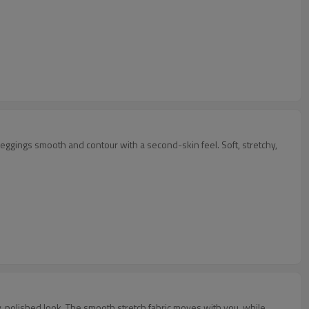
leggings smooth and contour with a second-skin feel. Soft, stretchy,
rty, polished look. The smooth stretch fabric moves with you, while