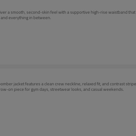
r a smooth, second-skin feel with a supportive high-rise waistband that st
, and everything in between.
omber jacket features a clean crew neckline, relaxed fit, and contrast stripe
 throw-on piece for gym days, streetwear looks, and casual weekends.