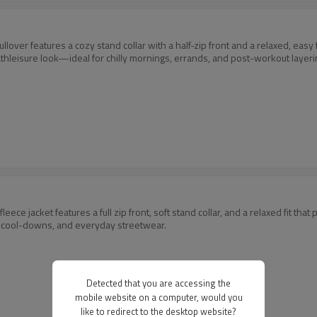
pullover features a cozy stand collar with a half-zip front and a relaxed, e
athleisure look—ideal for chilly mornings, errands, and post-workout layeri
eece jacket features a full zip front, soft stand collar, and a relaxed fit that
, cool-downs, and everyday streetwear.
Detected that you are accessing the
mobile website on a computer, would you
like to redirect to the desktop website?