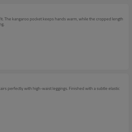
asy fit. The kangaroo pocket keeps hands warm, while the cropped length
ng.
 pairs perfectly with high-waist leggings. Finished with a subtle elastic