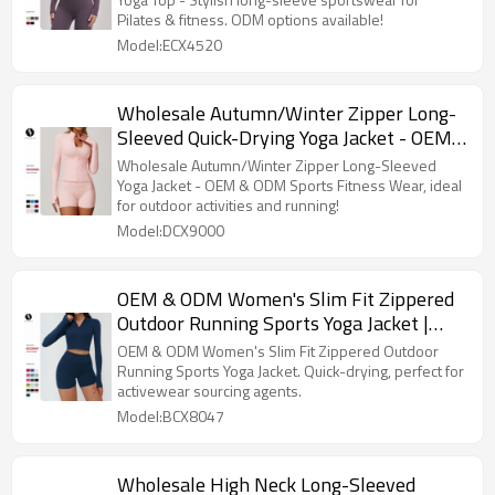
European & American Design, ODM
Pilates & fitness. ODM options available!
Options Available
Model:ECX4520
Wholesale Autumn/Winter Zipper Long-
Sleeved Quick-Drying Yoga Jacket - OEM
& ODM Sports Fitness Wear for Outdoor
Wholesale Autumn/Winter Zipper Long-Sleeved
Casual Top, Perfect for Running!
Yoga Jacket - OEM & ODM Sports Fitness Wear, ideal
for outdoor activities and running!
Model:DCX9000
OEM & ODM Women's Slim Fit Zippered
Outdoor Running Sports Yoga Jacket |
Quick-Drying Long Sleeve Fitness
OEM & ODM Women's Slim Fit Zippered Outdoor
Clothing for Activewear Sourcing Agents
Running Sports Yoga Jacket. Quick-drying, perfect for
activewear sourcing agents.
- Style 8047
Model:BCX8047
Wholesale High Neck Long-Sleeved