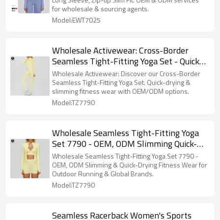
Wholesale & Sourcing Agents
for wholesale & sourcing agents.
Model:EWT7025
Wholesale Activewear: Cross-Border
Seamless Tight-Fitting Yoga Set - Quick-
Drying & Slimming Fitness Wear, Outdoor
Wholesale Activewear: Discover our Cross-Border
Running Three-Piece Set 7790,
Seamless Tight-Fitting Yoga Set. Quick-drying &
slimming fitness wear with OEM/ODM options.
OEM/ODM Options
Model:TZ7790
Wholesale Seamless Tight-Fitting Yoga
Set 7790 - OEM, ODM Slimming Quick-
Drying Fitness Wear & Outdoor Running
Wholesale Seamless Tight-Fitting Yoga Set 7790 -
Sports Three-Piece Set for Global Brands
OEM, ODM Slimming & Quick-Drying Fitness Wear for
Outdoor Running & Global Brands.
and Importers
Model:TZ7790
Seamless Racerback Women's Sports