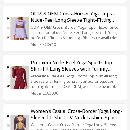
ODM & OEM Cross-Border Yoga Tops -
Nude-Feel Long Sleeve Tight-Fitting
Sports T-Shirt with Hollow-Out Style for
ODM & OEM Cross-Border Yoga Tops - Experience
Fitness & Running | Available for
the comfort of our Nude-Feel Long Sleeve T-Shirt,
perfect for fitness & running. Wholesale available!
Wholesale | Model 4501
Model:ECX4501
Premium Nude-Feel Yoga Sports Top -
Slim-Fit Long Sleeves with Tummy
Control for Outdoor Running & Fitness -
Premium Nude-Feel Yoga Sports Top: Slim-fit long
Available for OEM, ODM, and Wholesale
sleeves with tummy control, perfect for outdoor
running & fitness. OEM, ODM, wholesale available.
Sourcing
Model:ECX2030
Women's Casual Cross-Border Yoga Long-
Sleeved T-Shirt - V-Neck Fashion Sports
Top for Outdoor Fitness & Running,
Women's Casual Cross-Border Yoga Long-Sleeved
T-Shirt - V-Neck Design for Outdoor Fitness.