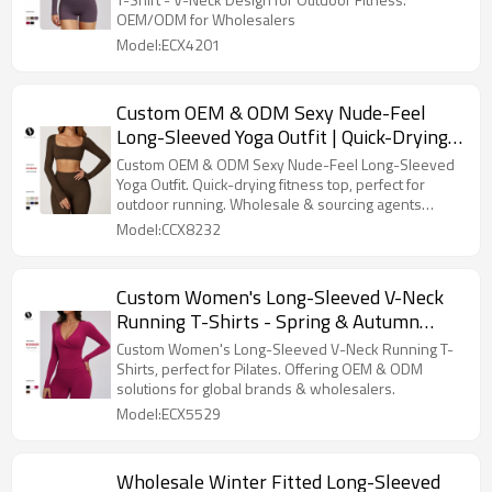
OEM/ODM Manufacturing for
OEM/ODM for Wholesalers
Wholesalers (Model 4201)
Model:ECX4201
Custom OEM & ODM Sexy Nude-Feel
Long-Sleeved Yoga Outfit | Quick-Drying
Fitness Top for Outdoor Running | Ideal
Custom OEM & ODM Sexy Nude-Feel Long-Sleeved
for Wholesale and Sourcing Agents
Yoga Outfit. Quick-drying fitness top, perfect for
outdoor running. Wholesale & sourcing agents
welcome!
Model:CCX8232
Custom Women's Long-Sleeved V-Neck
Running T-Shirts - Spring & Autumn
Pilates Training Wear, OEM & ODM
Custom Women's Long-Sleeved V-Neck Running T-
Solutions for Global Brands &
Shirts, perfect for Pilates. Offering OEM & ODM
solutions for global brands & wholesalers.
Wholesalers
Model:ECX5529
Wholesale Winter Fitted Long-Sleeved