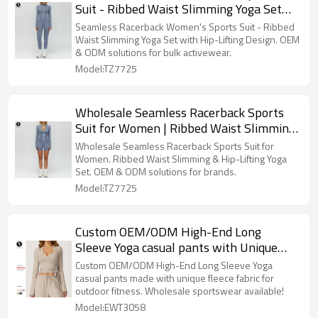
Suit - Ribbed Waist Slimming Yoga Set
with Hip-Lifting Design | Bulk Activewear
Seamless Racerback Women's Sports Suit - Ribbed
and ODM Solutions for Fitness Brands
Waist Slimming Yoga Set with Hip-Lifting Design. OEM
& ODM solutions for bulk activewear.
Model:TZ7725
Wholesale Seamless Racerback Sports
Suit for Women | Ribbed Waist Slimming
& Hip-Lifting Yoga Set | OEM & ODM
Wholesale Seamless Racerback Sports Suit for
Fitness Yoga Clothes 7725 - Ideal for
Women. Ribbed Waist Slimming & Hip-Lifting Yoga
Set. OEM & ODM solutions for brands.
Brands & Distributors
Model:TZ7725
Custom OEM/ODM High-End Long
Sleeve Yoga casual pants with Unique
Fleece Fabric for Outdoor Fitness - Model
Custom OEM/ODM High-End Long Sleeve Yoga
3058 | Wholesale Sportswear & Sourcing
casual pants made with unique fleece fabric for
outdoor fitness. Wholesale sportswear available!
Agents
Model:EWT3058