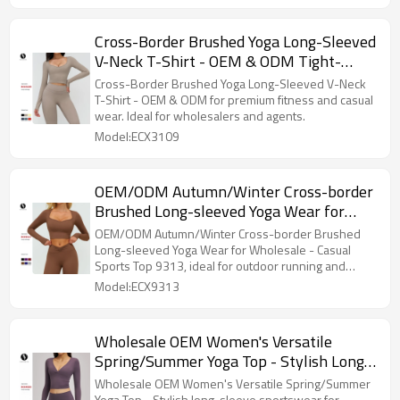
Cross-Border Brushed Yoga Long-Sleeved
V-Neck T-Shirt - OEM & ODM Tight-
Fitting Casual Yoga Wear - Premium
Cross-Border Brushed Yoga Long-Sleeved V-Neck
Outdoor Running & Fitness Sports Top
T-Shirt - OEM & ODM for premium fitness and casual
wear. Ideal for wholesalers and agents.
for Global Wholesalers & Agents
Model:ECX3109
OEM/ODM Autumn/Winter Cross-border
Brushed Long-sleeved Yoga Wear for
Wholesale - Casual Sports Top 9313,
OEM/ODM Autumn/Winter Cross-border Brushed
Perfect for Outdoor Running & Fitness
Long-sleeved Yoga Wear for Wholesale - Casual
Sports Top 9313, ideal for outdoor running and
fitness.
Model:ECX9313
Wholesale OEM Women's Versatile
Spring/Summer Yoga Top - Stylish Long-
Sleeve Sportswear for Pilates & Fitness,
Wholesale OEM Women's Versatile Spring/Summer
Yoga Top - Stylish long-sleeve sportswear for