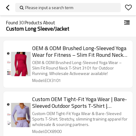
Please input a search term
Found
30
Products About
Custom Long Sleeve/Jacket
OEM & ODM Brushed Long-Sleeved Yoga
Wear for Fitness – Slim Fit Round Neck
T-Shirt 3101 for Outdoor Running Sports
OEM & ODM Brushed Long-Sleeved Yoga Wear –
- Wholesale Activewear Options
Slim Fit Round Neck T-Shirt 3101 for Outdoor
Running. Wholesale Activewear available!
Available
Model:ECX3101
Custom OEM Tight-Fit Yoga Wear | Bare-
Sleeved Outdoor Sports T-Shirt |
Stretchy & Slimming Training Apparel for
Custom OEM Tight-Fit Yoga Wear & Bare-Sleeved
Wholesale & Sourcing Partners
Sports T-Shirt. Stretchy, slimming training apparel for
wholesale & sourcing partners.
Model:DCX8900