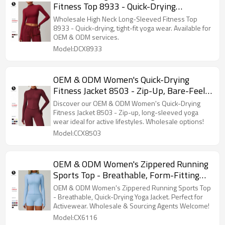
Fitness Top 8933 - Quick-Drying
European and American Style, Tight Fit
Wholesale High Neck Long-Sleeved Fitness Top
Yoga Wear, OEM & ODM Services
8933 - Quick-drying, tight-fit yoga wear. Available for
OEM & ODM services.
Provided
Model:DCX8933
OEM & ODM Women's Quick-Drying
Fitness Jacket 8503 - Zip-Up, Bare-Feel,
Long-Sleeved Yoga Wear for Running &
Discover our OEM & ODM Women's Quick-Drying
Sports | Wholesale Activewear Suppliers
Fitness Jacket 8503 - Zip-up, long-sleeved yoga
wear ideal for active lifestyles. Wholesale options!
Model:CCX8503
OEM & ODM Women's Zippered Running
Sports Top - Breathable, Form-Fitting
Quick-Drying Yoga Jacket for Activewear,
OEM & ODM Women's Zippered Running Sports Top
Wholesale & Sourcing Agents Welcome |
- Breathable, Quick-Drying Yoga Jacket. Perfect for
Activewear. Wholesale & Sourcing Agents Welcome!
Style 6116
Model:CX6116