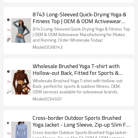
8743 Long-Sleeved Quick-Drying Yoga &
Fitness Top | OEM & ODM Activewear
Manufacturing | Wholesale Sports
8743 Long-Sleeved Quick-Drying Yoga & Fitness Top
Apparel for Pilates and Running
| OEM & ODM Activewear Manufacturing for Pilates
and Running. Order Wholesale Today!
Model:DCX8743
Wholesale Brushed Yoga T-shirt with
Hollow-out Back, Fitted for Sports &
Outdoor Fitness - OEM, ODM Services for
Wholesale Brushed Yoga T-shirt with Hollow-out
Activewear Brands & Sourcing Solutions
Back, perfect for sports & outdoor fitness. OEM,
ODM services available for activewear brands.
Model:ECX4507
Cross-border Outdoor Sports Brushed
Yoga Jacket - Long Sleeve, Zip-up Slim Fit
Design | OEM & ODM Services for
Cross-border Outdoor Sports Brushed Yoga Jacket -
Long Sleeve, Zip-up Slim Fit. OEM & ODM services