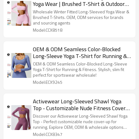
Yoga Wear | Brushed T-Shirt & Outdoor
Running Fitness Tops | OEM, ODM
Wholesale Winter Fitted Long-Sleeved Yoga Wear &
Services for Brands & Sourcing Agents
Brushed T-Shirts. OEM, ODM services for brands
and sourcing agents
Model:CCX8518
OEM & ODM Seamless Color-Blocked
Long-Sleeve Yoga T-Shirt for Running &
Fitness - Stylish Two-Piece Design, Slim
OEM & ODM Seamless Color-Blocked Long-Sleeve
Fit, Perfect for Sportswear Wholesale
Yoga T-Shirt for Running & Fitness. Stylish, slim fit
perfect for sportswear wholesale!
Model:ECX9245
Activewear Long-Sleeved Shawl Yoga
Top - Customizable Nude Fitness Cover-
Up for Running | OEM, ODM & Wholesale
Discover our Activewear Long-Sleeved Shawl Yoga
Options | Premium Quality Sportswear &
Top - Perfect customizable nude cover-up for
running. Explore OEM, ODM & wholesale options
Fashion Clothing
today!
Model:CCX8347