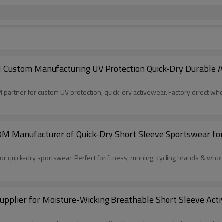
Custom Manufacturing UV Protection Quick-Dry Durable Ac
partner for custom UV protection, quick-dry activewear. Factory direct who
M Manufacturer of Quick-Dry Short Sleeve Sportswear for 
 quick-dry sportswear. Perfect for fitness, running, cycling brands & whol
plier for Moisture-Wicking Breathable Short Sleeve Acti