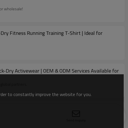
for wholesale!
 Fitness Running Training T-Shirt | Ideal for
ick-Dry Activewear | OEM & ODM Services Available for
global partners.
order to constantly improve the website for you.
ith Us for OEM, ODM, and Wholesale
Send Inquiry
e available!