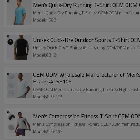
Men's Quick-Dry Running T-Shirt OEM ODM W
Men's Quick-Dry Running T-Shirts: OEM/ODM manufacturer
Model:16801
Unisex Quick-Dry Outdoor Sports T-Shirt OE
Unisex Quick-Dry T-Shirts: As a leading OEM/ODM manufac
Model:68121
OEM ODM Wholesale Manufacturer of Men's Qu
BrandsAL68105
OEM/ODM Men's Quick-Dry Running T-Shirts: High-elastic
Model:AL68105
Men's Compression Fitness T-Shirt OEM ODM
Men's Compression Fitness T-Shirt: OEM/ODM manufacturi
Model:AL68199