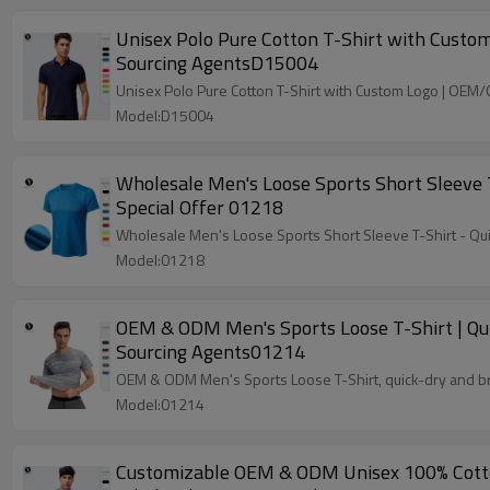
Unisex Polo Pure Cotton T-Shirt with Custo
Sourcing AgentsD15004
Unisex Polo Pure Cotton T-Shirt with Custom Logo | OEM
Model:D15004
Wholesale Men's Loose Sports Short Sleeve 
Special Offer 01218
Wholesale Men's Loose Sports Short Sleeve T-Shirt - Qui
Model:01218
OEM & ODM Men's Sports Loose T-Shirt | Qui
Sourcing Agents01214
OEM & ODM Men's Sports Loose T-Shirt, quick-dry and bre
Model:01214
Customizable OEM & ODM Unisex 100% Cotton