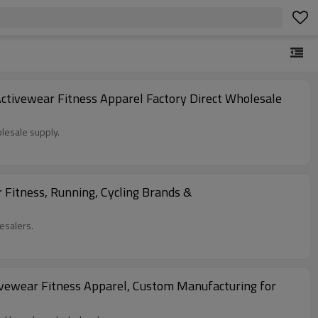
tivewear Fitness Apparel Factory Direct Wholesale
lesale supply.
Fitness, Running, Cycling Brands &
esalers.
vewear Fitness Apparel, Custom Manufacturing for