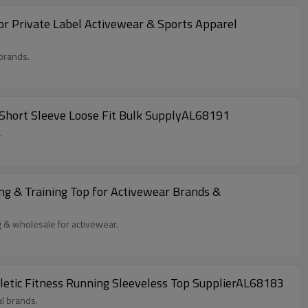
r Private Label Activewear & Sports Apparel
brands.
 Short Sleeve Loose Fit Bulk SupplyAL68191
.
g & Training Top for Activewear Brands &
g & wholesale for activewear.
letic Fitness Running Sleeveless Top SupplierAL68183
al brands.