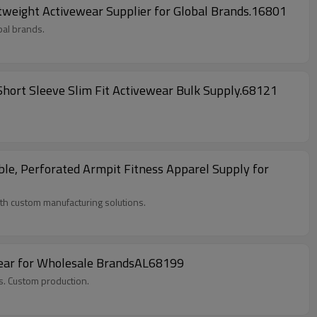
weight Activewear Supplier for Global Brands.16801
bal brands.
Short Sleeve Slim Fit Activewear Bulk Supply.68121
le, Perforated Armpit Fitness Apparel Supply for
h custom manufacturing solutions.
wear for Wholesale BrandsAL68199
s. Custom production.