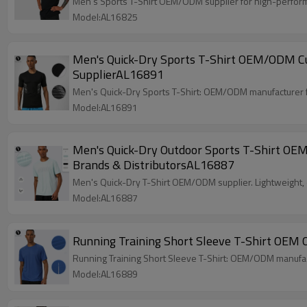
Men's Sports T-Shirt OEM/ODM supplier for high-perform
Model:AL16825
Men's Quick-Dry Sports T-Shirt OEM/ODM Cus
SupplierAL16891
Men's Quick-Dry Sports T-Shirt: OEM/ODM manufacturer for 
Model:AL16891
Men's Quick-Dry Outdoor Sports T-Shirt OEM
Brands & DistributorsAL16887
Men's Quick-Dry T-Shirt OEM/ODM supplier. Lightweight, e
Model:AL16887
Running Training Short Sleeve T-Shirt OEM
Running Training Short Sleeve T-Shirt: OEM/ODM manufactu
Model:AL16889