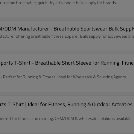
custom breathable, quick-dry activewear bulk supply for brands.
OEM/ODM Manufacturer - Breathable Sportswear Bulk Supp
acturer offering breathable fitness apparel. Bulk supply for activewear b
rts T-Shirt - Breathable Short Sleeve for Running, Fitness
- Perfect for Running & Fitness. Ideal for Wholesale & Sourcing Agents.
s T-Shirt | Ideal for Fitness, Running & Outdoor Activiti
perfect for fitness and running. OEM/ODM & wholesale solutions available.