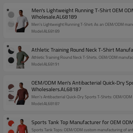
Men's Lightweight Running T-Shirt OEM ODM 
Wholesale.AL68189
Men's Lightweight Running T-Shirt: As an OEM/ODM manuf
Model:AL68189
Athletic Training Round Neck T-Shirt Manuf
Athletic Training Round Neck T-Shirts. OEM/ODM manufact
Model:AL68191
OEM/ODM Men's Antibacterial Quick-Dry Spor
Wholesalers.AL68187
Men's Antibacterial Quick-Dry Sports T-Shirts: OEM/ODM 
Model:AL68187
Sports Tank Top Manufacturer for OEM ODM W
Sports Tank Tops: OEM/ODM custom manufacturing of antiba