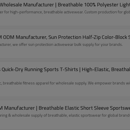
holesale Manufacturer | Breathable 100% Polyester Light
 for high-performance, breathable activewear. Custom production for glo
M ODM Manufacturer, Sun Protection Half-Zip Color-Block 
turer, we offer sun protection activewear bulk supply for your brands.
ick-Dry Running Sports T-Shirts | High-Elastic, Breathab
, breathable fitness apparel for wholesale supply. We empower brands wit
 Manufacturer | Breathable Elastic Short Sleeve Sports
ng & wholesale supply of breathable, elastic sportswear for global brand