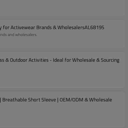
ly for Activewear Brands & WholesalersAL68195
rands and wholesalers.
 & Outdoor Activities - Ideal for Wholesale & Sourcing
es | Breathable Short Sleeve | OEM/ODM & Wholesale