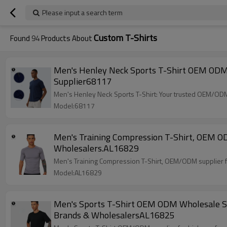
Please input a search term
Custom T-Shirts
Found
94
Products About
Men's Henley Neck Sports T-Shirt OEM ODM 
Supplier68117
Men's Henley Neck Sports T-Shirt: Your trusted OEM/ODM 
Model:68117
Men's Training Compression T-Shirt, OEM OD
Wholesalers.AL16829
Men's Training Compression T-Shirt, OEM/ODM supplier for
Model:AL16829
Men's Sports T-Shirt OEM ODM Wholesale Sup
Brands & WholesalersAL16825