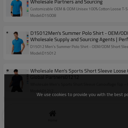
Wholesale Partners and Sourcing
Customizable OEM & ODM Unisex 100% Cotton Loose T-Shirt 
Model:D15008
D15012Men's Summer Polo Shirt - OEM/ODM Sh
Wholesale Supply and Sourcing Agents | Perf
D15012 Men's Summer Polo Shirt - OEM/ODM Short Sleeve
Model:D15012
Wholesale Men's Sports Short Sleeve Loose 
Global Partners01212
Wholesale Men's Sports Short Sleeve Camouflage Top – E
Model:01212
We use cookies to provide you with the best pos
Eco-Friendly Men's Quick-Dry Sports Short S
Opportunities!21222
Home
Eco-Friendly Men's Quick-Dry Sports Short Sleeve Top. B