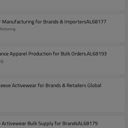
ar Manufacturing for Brands & ImportersAL68177
facturing.
nce Apparel Production for Bulk Orders.AL68193
ng.
eeve Activewear for Brands & Retailers Global
e Activewear Bulk Supply for BrandsAL68179