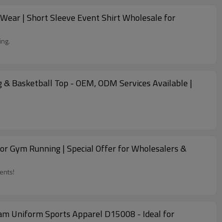
ear | Short Sleeve Event Shirt Wholesale for
ing.
 & Basketball Top - OEM, ODM Services Available |
r Gym Running | Special Offer for Wholesalers &
ents!
am Uniform Sports Apparel D15008 - Ideal for