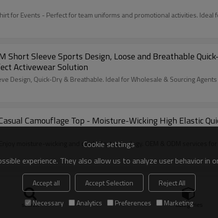
for Events - Perfect for team uniforms and promotional activities. Ideal 
ort Sleeve Sports Design, Loose and Breathable Quick-Dry
ect Activewear Solution
 Design, Quick-Dry & Breathable. Ideal for Wholesale & Sourcing Agents
Casual Camouflage Top - Moisture-Wicking High Elastic Qu
Cookie settings
njoy moisture-wicking and quick-dry technology. OEM & ODM services for 
sible experience. They also allow us to analyze user behavior in 
Accept all
Accept Selection
Reject All
leeve Top | Breathable Loose-Fit for Running | Partner w
Necessary
Analytics
Preferences
Marketing
search
Categories
reathable and loose-fit design perfect for running. OEM, ODM, and wholesal