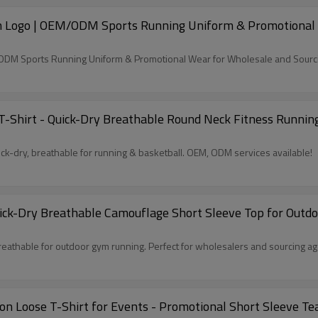
m Logo | OEM/ODM Sports Running Uniform & Promotional W
/ODM Sports Running Uniform & Promotional Wear for Wholesale and Sourc
T-Shirt - Quick-Dry Breathable Round Neck Fitness Running
ck-dry, breathable for running & basketball. OEM, ODM services available!
ck-Dry Breathable Camouflage Short Sleeve Top for Outdoo
athable for outdoor gym running. Perfect for wholesalers and sourcing ag
 Loose T-Shirt for Events - Promotional Short Sleeve Te