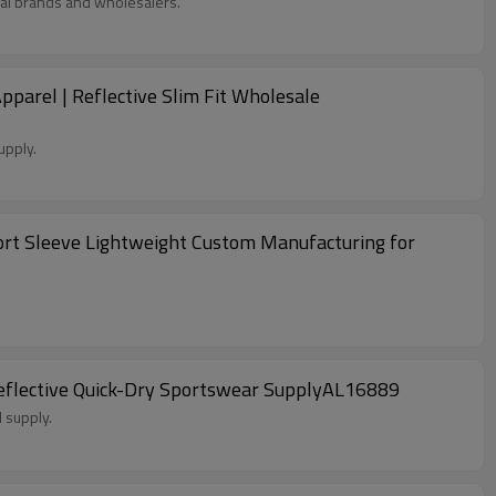
al brands and wholesalers.
arel | Reflective Slim Fit Wholesale
upply.
ort Sleeve Lightweight Custom Manufacturing for
Reflective Quick-Dry Sportswear SupplyAL16889
 supply.