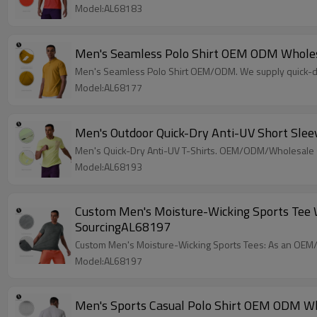
Model:AL68183
Men's Seamless Polo Shirt OEM ODM Wholesa
Men's Seamless Polo Shirt OEM/ODM. We supply quick-dry
Model:AL68177
Men's Outdoor Quick-Dry Anti-UV Short Sle
Men's Quick-Dry Anti-UV T-Shirts. OEM/ODM/Wholesale su
Model:AL68193
Custom Men's Moisture-Wicking Sports Tee Wh
SourcingAL68197
Custom Men's Moisture-Wicking Sports Tees: As an OEM/O
Model:AL68197
Men's Sports Casual Polo Shirt OEM ODM Wh