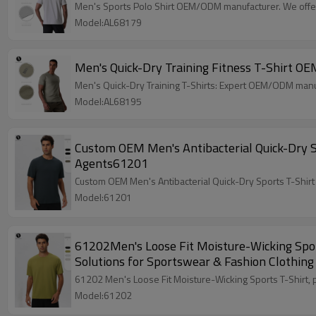
Men's Sports Polo Shirt OEM/ODM manufacturer. We offer 
Model:AL68179
Men's Quick-Dry Training Fitness T-Shirt 
Men's Quick-Dry Training T-Shirts: Expert OEM/ODM manuf
Model:AL68195
Custom OEM Men's Antibacterial Quick-Dry Spo
Agents61201
Custom OEM Men's Antibacterial Quick-Dry Sports T-Shirt 
Model:61201
61202Men's Loose Fit Moisture-Wicking Sport
Solutions for Sportswear & Fashion Clothing
61202 Men's Loose Fit Moisture-Wicking Sports T-Shirt, 
Model:61202