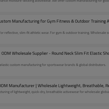
ance moisture-wicking activewear. We offer custom manufacturing for glob
tom Manufacturing for Gym Fitness & Outdoor Training App
reflective, slim-fit athletic wear. For gym & outdoor training. Wholesale s
 ODM Wholesale Supplier - Round Neck Slim Fit Elastic Sh
lastic custom manufacturing for sportswear brands & global distributors.
 ODM Manufacturer | Wholesale Lightweight, Breathable, 
ring of lightweight, quick-dry, breathable activewear for wholesale global