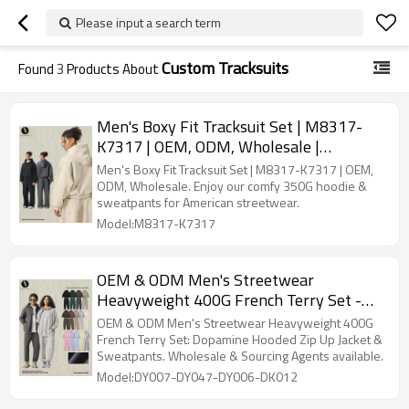
Please input a search term
Custom Tracksuits
Found
3
Products About
Men's Boxy Fit Tracksuit Set | M8317-
K7317 | OEM, ODM, Wholesale |
Comfortable 350G Hoodie & Sweatpants
Men's Boxy Fit Tracksuit Set | M8317-K7317 | OEM,
| American Style Streetwear for
ODM, Wholesale. Enjoy our comfy 350G hoodie &
sweatpants for American streetwear.
Activewear Manufacturers & Sourcing
Model:M8317-K7317
Agents
OEM & ODM Men's Streetwear
Heavyweight 400G French Terry Set -
Dopamine Hooded Zip Up Jacket &
OEM & ODM Men's Streetwear Heavyweight 400G
Sweatpants | Wholesale, Sourcing
French Terry Set: Dopamine Hooded Zip Up Jacket &
Sweatpants. Wholesale & Sourcing Agents available.
Agents, Activewear Manufacturing
Model:DY007-DY047-DY006-DK012