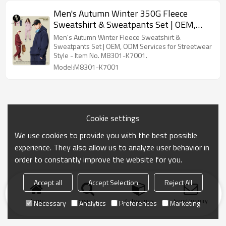
Men's Autumn Winter 350G Fleece
Sweatshirt & Sweatpants Set | OEM,
ODM Services for Streetwear Cross-
Men's Autumn Winter Fleece Sweatshirt &
Border American Style - Item No.
Sweatpants Set | OEM, ODM Services for Streetwear
Style - Item No. M8301-K7001.
M8301-K7001 | Wholesale, Sourcing
Model:M8301-K7001
Agents
Cookie settings
We use cookies to provide you with the best possible
experience. They also allow us to analyze user behavior in
order to constantly improve the website for you.
Accept all
Accept Selection
Reject All
Home
search
Categories
Send Inquiry
Necessary
Analytics
Preferences
Marketing