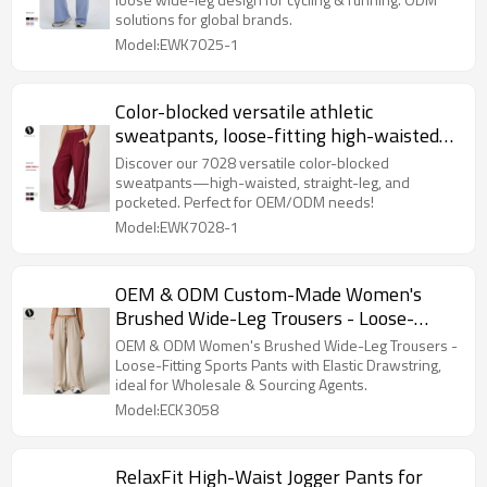
Running | ODM Activewear Solutions for
solutions for global brands.
Global Brands
Model:EWK7025-1
Color-blocked versatile athletic
sweatpants, loose-fitting high-waisted
straight-leg sweatpants with pockets,
Discover our 7028 versatile color-blocked
outdoor casual comfortable long pants
sweatpants—high-waisted, straight-leg, and
pocketed. Perfect for OEM/ODM needs!
7028
Model:EWK7028-1
OEM & ODM Custom-Made Women's
Brushed Wide-Leg Trousers - Loose-
Fitting Casual Sports & Fitness Pants
OEM & ODM Women's Brushed Wide-Leg Trousers -
with Elastic Drawstring - Perfect for
Loose-Fitting Sports Pants with Elastic Drawstring,
ideal for Wholesale & Sourcing Agents.
Wholesale & Sourcing Agents
Model:ECK3058
RelaxFit High-Waist Jogger Pants for