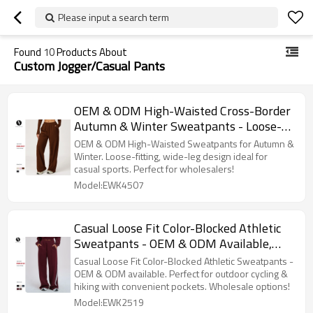
Please input a search term
Found
10
Products About
Custom Jogger/Casual Pants
OEM & ODM High-Waisted Cross-Border
Autumn & Winter Sweatpants - Loose-
Fitting Wide-Leg Straight-Leg Casual
OEM & ODM High-Waisted Sweatpants for Autumn &
Sports Running Pants for Wholesale and
Winter. Loose-fitting, wide-leg design ideal for
casual sports. Perfect for wholesalers!
Sourcing Agents
Model:EWK4507
Casual Loose Fit Color-Blocked Athletic
Sweatpants - OEM & ODM Available,
Pocketed Long Pants for Comfort in
Casual Loose Fit Color-Blocked Athletic Sweatpants -
Outdoor Cycling & Hiking | Style 2519 -
OEM & ODM available. Perfect for outdoor cycling &
hiking with convenient pockets. Wholesale options!
Wholesale Opportunities for Agents
Model:EWK2519