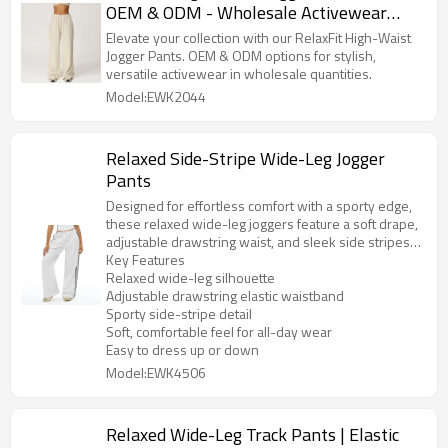
OEM & ODM - Wholesale Activewear
Solutions for Global Brands |
Elevate your collection with our RelaxFit High-Waist
Comfortable, Stylish, and Versatile
Jogger Pants. OEM & ODM options for stylish,
versatile activewear in wholesale quantities.
Sportswear Manufacturing
Model:EWK2044
Relaxed Side-Stripe Wide-Leg Jogger
Pants
Designed for effortless comfort with a sporty edge,
these relaxed wide-leg joggers feature a soft drape,
adjustable drawstring waist, and sleek side stripes
that elongate the leg. The easy, loose fit makes them
Key Features
perfect for lounging, travel days, or styling up with a
Relaxed wide-leg silhouette
fitted top and sneakers for an elevated athleisure
Adjustable drawstring elastic waistband
look.
Sporty side-stripe detail
Soft, comfortable feel for all-day wear
Easy to dress up or down
Model:EWK4506
Relaxed Wide-Leg Track Pants | Elastic