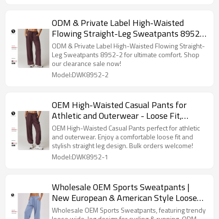
ODM & Private Label High-Waisted
Flowing Straight-Leg Sweatpants 8952-
2 - Casual Sportswear | Clearance Sale,
ODM & Private Label High-Waisted Flowing Straight-
No Returns or Exchanges
Leg Sweatpants 8952-2 for ultimate comfort. Shop
our clearance sale now!
Model:DWK8952-2
OEM High-Waisted Casual Pants for
Athletic and Outerwear - Loose Fit,
Straight Leg Jogger Pants - No Returns
OEM High-Waisted Casual Pants perfect for athletic
or Exchanges - Clearance Sale
and outerwear. Enjoy a comfortable loose fit and
stylish straight leg design. Bulk orders welcome!
Model:DWK8952-1
Wholesale OEM Sports Sweatpants |
New European & American Style Loose
Wide-Leg Casual Trousers for Cycling &
Wholesale OEM Sports Sweatpants, featuring trendy
loose wide-leg design for cycling & running. ODM