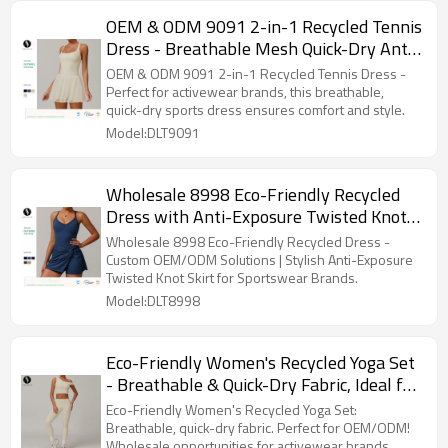
OEM & ODM 9091 2-in-1 Recycled Tennis
Dress - Breathable Mesh Quick-Dry Anti-
Exposure Sports Running Dress for
OEM & ODM 9091 2-in-1 Recycled Tennis Dress -
Activewear Brands & Wholesalers
Perfect for activewear brands, this breathable,
quick-dry sports dress ensures comfort and style.
Model:DLT9091
Wholesale 8998 Eco-Friendly Recycled
Dress with Anti-Exposure Twisted Knot
Skirt - Custom OEM/ODM Solutions |
Wholesale 8998 Eco-Friendly Recycled Dress -
Fashionable Cross Hollow Out Backless
Custom OEM/ODM Solutions | Stylish Anti-Exposure
Twisted Knot Skirt for Sportswear Brands.
Tennis Skirt for Sportswear Brands |
Model:DLT8998
Trusted Sourcing Agents
Eco-Friendly Women's Recycled Yoga Set
- Breathable & Quick-Dry Fabric, Ideal for
OEM/ODM Orders. Wholesale
Eco-Friendly Women's Recycled Yoga Set:
Opportunities for Activewear and
Breathable, quick-dry fabric. Perfect for OEM/ODM!
Wholesale opportunities for activewear brands.