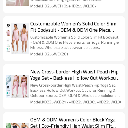
Activewear
Model:HD255WCT105+HD255WCL007
Customizable Women's Solid Color Slim
Fit Bodysuit - OEM & ODM One Piece
Shorts for Yoga, Running & Fitness |
Customizable Women's Solid Color Slim Fit Bodysuit
Wholesale Supply Solutions for
- OEM & ODM One Piece Shorts for Yoga, Running &
Fitness. Wholesale activewear solutions.
Activewear & Sportswear
Model:HD255WCX201
New Cross-border High Waist Peach Hip
Yoga Set - Backless Hollow Out Workout
Outfit for Running & Outdoor Sports |
New Cross-border High Waist Peach Hip Yoga Set:
OEM, ODM & Wholesale Solutions for
Backless Hollow Out Workout Outfit for Running &
Outdoor Sports. OEM, ODM & Wholesale Solutions
Activewear
available.
Model:KD235WCB217+KD235WCL905+KD235WCL909
OEM & ODM Women's Color Block Yoga
Set | Eco-Friendly High Waist Slim Fit