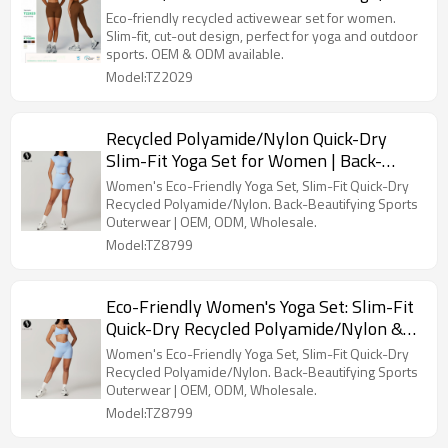
back-beautifying yoga wear, sports
Eco-friendly recycled activewear set for women.
outdoor running set, style 2029.
Slim-fit, cut-out design, perfect for yoga and outdoor
sports. OEM & ODM available.
Model:TZ2029
Recycled Polyamide/Nylon Quick-Dry
Slim-Fit Yoga Set for Women | Back-
Beautifying Fitness Wear & Running
Women's Eco-Friendly Yoga Set, Slim-Fit Quick-Dry
Outerwear | OEM, ODM & Wholesale
Recycled Polyamide/Nylon. Back-Beautifying Sports
Outerwear | OEM, ODM, Wholesale.
Solutions | Style 8799
Model:TZ8799
Eco-Friendly Women's Yoga Set: Slim-Fit
Quick-Dry Recycled Polyamide/Nylon &
Outerwear Running Sports Short-Sleeve
Women's Eco-Friendly Yoga Set, Slim-Fit Quick-Dry
Set - Back-Beautifying Fitness Wear for
Recycled Polyamide/Nylon. Back-Beautifying Sports
Outerwear | OEM, ODM, Wholesale.
OEM/ODM & Wholesale - Style 8799
Model:TZ8799