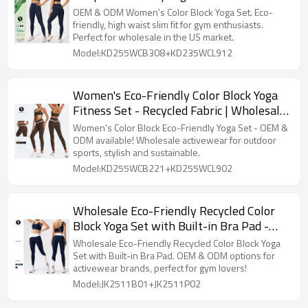
Workout Outfit | Wholesale European &
OEM & ODM Women's Color Block Yoga Set. Eco-
American Style Tight Sports Suit for Gym
friendly, high waist slim fit for gym enthusiasts.
Perfect for wholesale in the US market.
and Fitness
Model:KD255WCB308+KD235WCL912
Women's Eco-Friendly Color Block Yoga
Fitness Set - Recycled Fabric | Wholesale
Activewear with OEM & ODM Options for
Women's Color Block Eco-Friendly Yoga Set - OEM &
Outdoor Sports Suppliers
ODM available! Wholesale activewear for outdoor
sports, stylish and sustainable.
Model:KD255WCB221+KD255WCL902
Wholesale Eco-Friendly Recycled Color
Block Yoga Set with Built-in Bra Pad -
OEM & ODM Options Available for
Wholesale Eco-Friendly Recycled Color Block Yoga
Activewear Brands, Slimming Sports Vest
Set with Built-in Bra Pad. OEM & ODM options for
activewear brands, perfect for gym lovers!
& Outdoor Fitness Outfit for Running &
Model:JK2511B01+JK2511P02
Gym Enthusiast