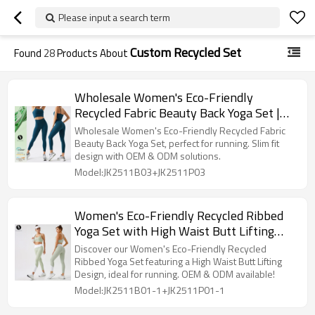
Please input a search term
Custom Recycled Set
Found
28
Products About
Wholesale Women's Eco-Friendly
Recycled Fabric Beauty Back Yoga Set |
Slim Fit Sports Fitness Outfit for
Wholesale Women's Eco-Friendly Recycled Fabric
Running - OEM & ODM Solutions
Beauty Back Yoga Set, perfect for running. Slim fit
design with OEM & ODM solutions.
Available
Model:JK2511B03+JK2511P03
Women's Eco-Friendly Recycled Ribbed
Yoga Set with High Waist Butt Lifting
Design - Perfect for Running | OEM, ODM
Discover our Women's Eco-Friendly Recycled
& Wholesale Activewear Solutions
Ribbed Yoga Set featuring a High Waist Butt Lifting
Design, ideal for running. OEM & ODM available!
Available
Model:JK2511B01-1+JK2511P01-1