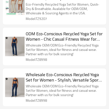
Outfit 9207, Available for OEM/ODM,
Eco-Friendly Recycled Yoga Set for Women, Quick-
Wholesale & Sourcing Agents in the USA
Dry & Breathable. Available for OEM/ODM,
Wholesale & Sourcing Agents in the USA.
Model:TZ9207
ODM Eco-Conscious Recycled Yoga Set for
Women - Chic Casual Fitness Wear for
Running & Yoga | Perfect for Wholesale &
Wholesale OEM/ODM Eco-Friendly Recycled Yoga
Sourcing Agents | Model 8998
Set for Women, ideal for fitness and casual wear.
Partner with us for bulk sourcing!
Model:TZ8998
Wholesale Eco-Conscious Recycled Yoga
Set for Women - Stylish, Versatile Sports
Fitness Wear | OEM & ODM
Wholesale OEM/ODM Eco-Friendly Recycled Yoga
Manufacturing Solutions for Activewear
Set for Women, ideal for fitness and casual wear.
Partner with us for bulk sourcing!
Brands
Model:TZ8998