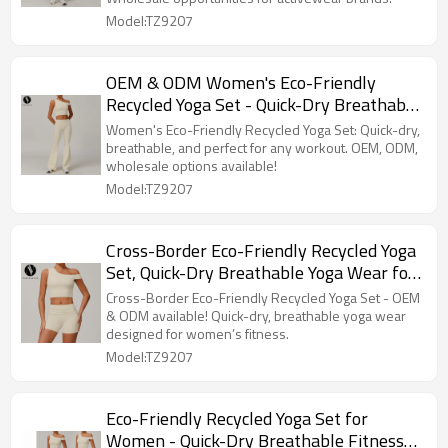
Sportswear Brands!
Model:TZ9207
OEM & ODM Women's Eco-Friendly
Recycled Yoga Set - Quick-Dry Breathable
Activewear for Wholesale & Sourcing
Women's Eco-Friendly Recycled Yoga Set: Quick-dry,
Agents, Perfect for Fitness & Athleisure
breathable, and perfect for any workout. OEM, ODM,
wholesale options available!
Markets
Model:TZ9207
Cross-Border Eco-Friendly Recycled Yoga
Set, Quick-Dry Breathable Yoga Wear for
Women, Running Sports Fitness Outfit
Cross-Border Eco-Friendly Recycled Yoga Set - OEM
9207
& ODM available! Quick-dry, breathable yoga wear
designed for women’s fitness.
Model:TZ9207
Eco-Friendly Recycled Yoga Set for
Women - Quick-Dry Breathable Fitness