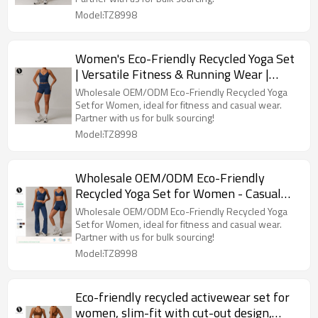
Model:TZ8998
Women's Eco-Friendly Recycled Yoga Set
| Versatile Fitness & Running Wear |
Custom OEM & ODM Services | Chic
Wholesale OEM/ODM Eco-Friendly Recycled Yoga
Casual Activewear - Style 8998 for Bulk
Set for Women, ideal for fitness and casual wear.
Partner with us for bulk sourcing!
Buyers
Model:TZ8998
Wholesale OEM/ODM Eco-Friendly
Recycled Yoga Set for Women - Casual
Versatile Sports Fitness Wear, Running
Wholesale OEM/ODM Eco-Friendly Recycled Yoga
Gear, Style 8998 | Partner with Us for
Set for Women, ideal for fitness and casual wear.
Partner with us for bulk sourcing!
Bulk Sourcing
Model:TZ8998
Eco-friendly recycled activewear set for
women, slim-fit with cut-out design,