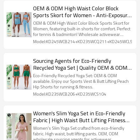
OEM & ODM High Waist Color Block
Sports Skort for Women - Anti-Exposure
Running Skirt with Built-in Shorts,
OEM & ODM High Waist Color Block Sports Skort for
Perfect for Tennis & Badminton |
Women, featuring built-in shorts for comfort. Perfect
for tennis & badminton! Wholesale activewear
Wholesale Activewear Solutions
solutions.
Model:KD245WCB214+KD235WCQ211+KD245WCL912
Sourcing Agents for Eco-Friendly
Recycled Yoga Set | Quality OEM & ODM
Activewear | Comfortable Wearable
Eco-Friendly Recycled Yoga Set: OEM & ODM
Sports Vest & Butt Lifting Peach Hip
available. Enjoy our Sports Vest & Butt Lifting Peach
Hip Shorts for running & fitness.
Shorts - Perfect for Running & Fitness
Model:KD235WCB206+KD235WCS104
Women's Slim Yoga Set in Eco-Friendly
Fabric | High Waist Butt Lifting Fitness
Pants | OEM and ODM Wholesale
Women's Slim Yoga Set crafted from eco-friendly
Sourcing Agents for Casual Outdoor
fabric. High waist, butt lifting pants. OEM, ODM
wholesale sourcing agents for activewear.