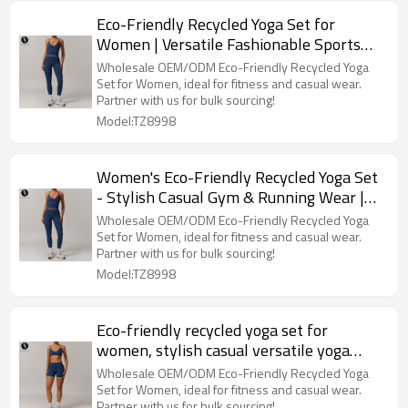
Eco-Friendly Recycled Yoga Set for
Women | Versatile Fashionable Sports
Fitness Outfit | OEM, ODM, Wholesale &
Wholesale OEM/ODM Eco-Friendly Recycled Yoga
Sourcing Agents
Set for Women, ideal for fitness and casual wear.
Partner with us for bulk sourcing!
Model:TZ8998
Women's Eco-Friendly Recycled Yoga Set
- Stylish Casual Gym & Running Wear |
OEM, ODM, Wholesale for Activewear
Wholesale OEM/ODM Eco-Friendly Recycled Yoga
Brands - Style 8998
Set for Women, ideal for fitness and casual wear.
Partner with us for bulk sourcing!
Model:TZ8998
Eco-friendly recycled yoga set for
women, stylish casual versatile yoga
wear, running sports fitness set, style
Wholesale OEM/ODM Eco-Friendly Recycled Yoga
8998.
Set for Women, ideal for fitness and casual wear.
Partner with us for bulk sourcing!