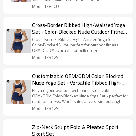
Retailers8600
Model:TZ8600
Cross-Border Ribbed High-Waisted Yoga
Set - Color-Blocked Nude Outdoor Fitness
Sportswear 3129, Specializing in OEM &
Cross-Border Ribbed High-Waisted Yoga Set -
ODM for Bulk Orders
Color-Blocked Nude, perfect for outdoor fitness.
OEM & ODM available for bulk orders.
Model:TZ3129
Customizable OEM/ODM Color-Blocked
Nude Yoga Set - Versatile Ribbed High-
Waisted Outdoor Fitness Sportswear Set
Elevate your workout with our Customizable
3129 | Wholesale Sourcing for
OEM/ODM Color-Blocked Nude Yoga Set - perfect for
outdoor fitness. Wholesale Activewear sourcing!
Activewear and Fashion Clothing
Model:TZ3129
Zip-Neck Sculpt Polo & Pleated Sport
Skort Set