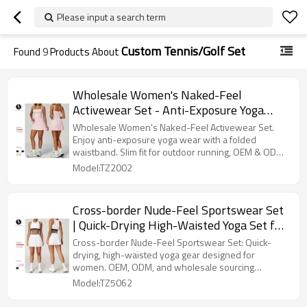
Please input a search term
Custom Tennis/Golf Set
Found
9
Products About
Wholesale Women's Naked-Feel
Activewear Set - Anti-Exposure Yoga
Wear with Folded Waistband, Slim Fit
Wholesale Women's Naked-Feel Activewear Set.
Outdoor Running Fitness, OEM & ODM
Enjoy anti-exposure yoga wear with a folded
waistband. Slim fit for outdoor running, OEM & ODM
Contract Manufacturing, Style 2002
available.
Model:TZ2002
Cross-border Nude-Feel Sportswear Set
| Quick-Drying High-Waisted Yoga Set for
Women | Anti-Exposure Running &
Cross-border Nude-Feel Sportswear Set: Quick-
Fitness Gear | OEM, ODM, Wholesale
drying, high-waisted yoga gear designed for
women. OEM, ODM, and wholesale sourcing
Sourcing Agents5062
available.
Model:TZ5062