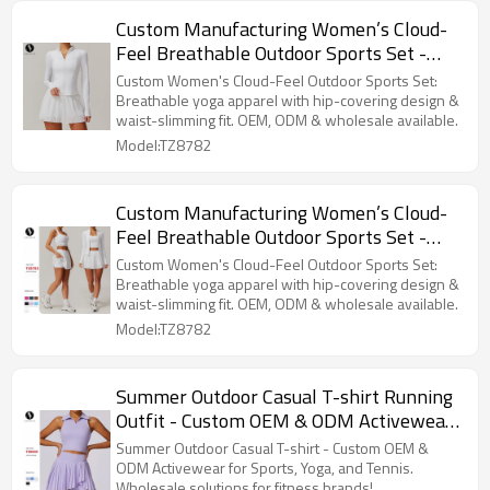
Custom Manufacturing Women’s Cloud-
Feel Breathable Outdoor Sports Set -
Yoga Apparel with Hip-Covering Design &
Custom Women's Cloud-Feel Outdoor Sports Set:
Waist-Slimming Fit | OEM, ODM &
Breathable yoga apparel with hip-covering design &
waist-slimming fit. OEM, ODM & wholesale available.
Wholesale Options8782
Model:TZ8782
Custom Manufacturing Women’s Cloud-
Feel Breathable Outdoor Sports Set -
Yoga Apparel with Hip-Covering Design &
Custom Women's Cloud-Feel Outdoor Sports Set:
Waist-Slimming Fit | OEM, ODM &
Breathable yoga apparel with hip-covering design &
waist-slimming fit. OEM, ODM & wholesale available.
Wholesale Options8782
Model:TZ8782
Summer Outdoor Casual T-shirt Running
Outfit - Custom OEM & ODM Activewear
for Sports, Yoga, and Tennis - Wholesale
Summer Outdoor Casual T-shirt - Custom OEM &
Solutions for Fitness Brands &
ODM Activewear for Sports, Yoga, and Tennis.
Wholesale solutions for fitness brands!