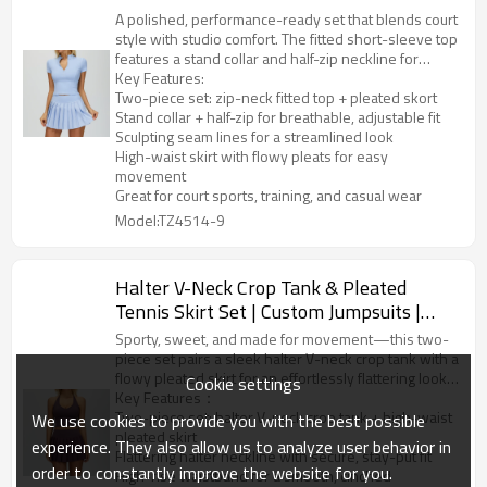
A polished, performance-ready set that blends court
style with studio comfort. The fitted short-sleeve top
features a stand collar and half-zip neckline for
adjustable coverage, plus contour seams that flatter
Key Features:
your shape. Paired with a high-rise pleated skort, it
Two-piece set: zip-neck fitted top + pleated skort
delivers effortless movement and a clean, sporty
Stand collar + half-zip for breathable, adjustable fit
silhouette—perfect for tennis, golf, pickleball, or
Sculpting seam lines for a streamlined look
everyday athleisure.
High-waist skirt with flowy pleats for easy
movement
Great for court sports, training, and casual wear
Model:TZ4514-9
Halter V-Neck Crop Tank & Pleated
Tennis Skirt Set | Custom Jumpsuits |
Nowornever Sports Custom Activewear
Sporty, sweet, and made for movement—this two-
Manufacturer
piece set pairs a sleek halter V-neck crop tank with a
flowy pleated skirt for an effortlessly flattering look.
Cookie settings
The top hugs the body with a smooth, supportive fit,
Key Features：
while the high-waist skirt features crisp pleats that
Two-piece set: halter V-neck crop tank + high-waist
We use cookies to provide you with the best possible
move beautifully on the court and beyond. Perfect
pleated skirt
experience. They also allow us to analyze user behavior in
for tennis, golf, pickleball, workouts, or everyday
Flattering halter neckline with secure, stay-put fit
order to constantly improve the website for you.
athleisure styling.
High-rise waistband for a smooth, cinched