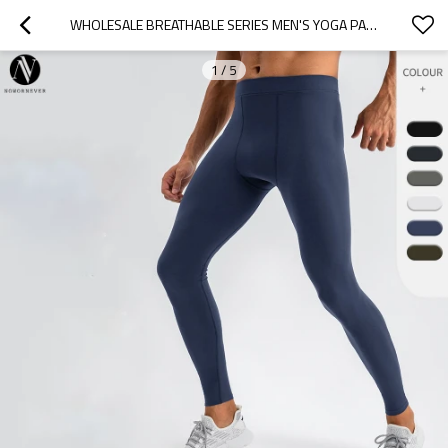
WHOLESALE BREATHABLE SERIES MEN'S YOGA PANTS - HIGH-WAIST HIGH-ELASTIC LEGGINGS WITH NAKED-FEEL TECHNOLOGY - IDEAL FOR OEM, ODM & SOURCING AGENTS IN ACTIVEWEAR & TRAINING CLOTHING31342
1
/
5