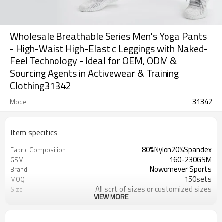
Wholesale Breathable Series Men's Yoga Pants
- High-Waist High-Elastic Leggings with Naked-
Feel Technology - Ideal for OEM, ODM &
Sourcing Agents in Activewear & Training
Clothing31342
31342
Model
Item specifics
80%Nylon20%Spandex
Fabric Composition
160-230GSM
GSM
Nowornever Sports
Brand
150sets
MOQ
All sort of sizes or customized sizes
Size
VIEW MORE
All sort of colors or customized
Color
colors
Custom Silicone/PU/printing/
Logo