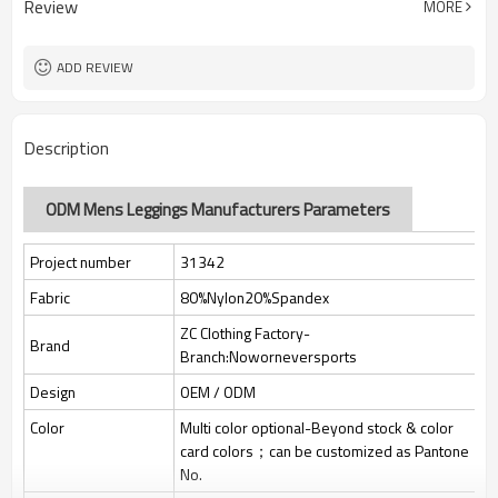
Review
MORE
jacquard/embroidery
Custom Sewing Marks/Prining/
Tags/Label
jacquard/embroidery
ADD REVIEW
OEM/ODM/OBM/Private label/One
Service
Stop Service
ZC Clothing Factory
HQ factory
Description
ODM Mens Leggings Manufacturers Parameters
Project number
31342
Fabric
80%Nylon20%Spandex
ZC Clothing Factory-
Brand
Branch:Noworneversports
Design
OEM / ODM
Color
Multi color optional-Beyond stock & color
card colors；can be customized as Pantone
No.