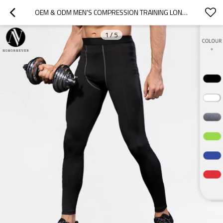
OEM & ODM MEN'S COMPRESSION TRAINING LONG PANTS - PRO SPORTS FITNESS RUNNING TROUSERS, MOISTURE-WICKING, QUICK-DRY 1020 SHAPING WEAR FOR WHOLESALE & SOURCING AGENTS1020
1
/
5