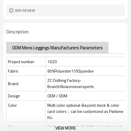
Custom Sewing Marks/Prining/
Tags/Label
jacquard/embroidery
ADD REVIEW
OEM/ODM/OBM/Private label/One
Service
Stop Service
ZC Clothing Factory
HQ factory
Description
ODM Mens Leggings Manufacturers Parameters
Project number
1020
Fabric
85%Polyester15%Spandex
ZC Clothing Factory-
Brand
Branch:Noworneversports
Design
OEM / ODM
Color
Multi color optional-Beyond stock & color
card colors；can be customized as Pantone
No.
Size
Multi size optional: XS-XXXL or Customized.
VIEW MORE