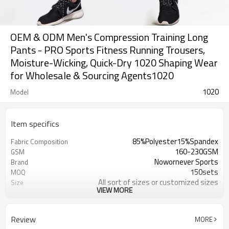
OEM & ODM Men's Compression Training Long
Pants - PRO Sports Fitness Running Trousers,
Moisture-Wicking, Quick-Dry 1020 Shaping Wear
for Wholesale & Sourcing Agents1020
1020
Model
Item specifics
85%Polyester15%Spandex
Fabric Composition
160-230GSM
GSM
Nowornever Sports
Brand
150sets
MOQ
All sort of sizes or customized sizes
Size
VIEW MORE
All sort of colors or customized
Color
colors
Custom Silicone/PU/printing/
Logo
Review
MORE
jacquard/embroidery